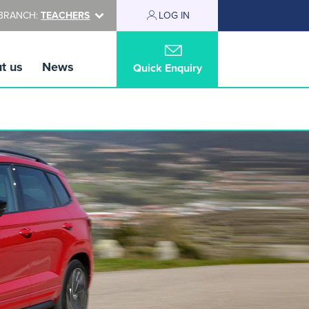
BRANCH:
TEACHERS
LOG IN
t us
News
Quick Enquiry