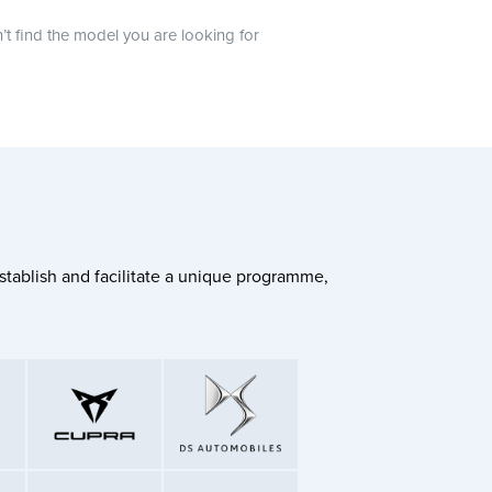
n’t find the model you are looking for
stablish and facilitate a unique programme,