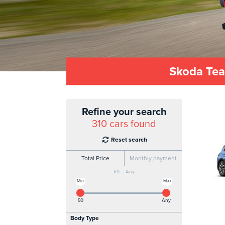
Skoda Tea
Refine your search
310
cars found
Reset search
Total Price
Monthly payment
£0 – Any
Min
Max
£0
Any
Body Type