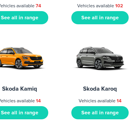
ehicles available
74
Vehicles available
102
See all in range
See all in range
Skoda Kamiq
Skoda Karoq
Vehicles available
14
Vehicles available
14
See all in range
See all in range