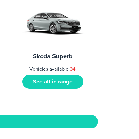
Skoda Superb
Vehicles available
34
See all in range