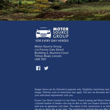
Motor Source Group
c/o Forces Cars Direct
Building 2, Alumina Court
Tritton Road, Lincoln
LN6 7QY
Images shown are for illustrative purposes only. Eligibility restrictions may
change.
Delivery costs or restrictions may apply. Our new car discounts are 
your individual requirements with you.
Forces Cars Direct Limited t/a Cars Direct, Forces Leasing and Motor Source
a limited number of lenders who may be able to offer you finance facilities 
enter into an agreement with them. The nature of this commission is as fol
can ask us about this at any time. The commission received does not affect