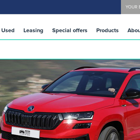
YOUR 
Used
Leasing
Special offers
Products
Abou