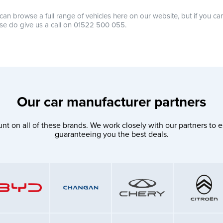
can browse a full range of vehicles here on our website, but if you ca
se do give us a call on 01522 500 055.
Our car manufacturer partners
nt on all of these brands. We work closely with our partners to e
guaranteeing you the best deals.