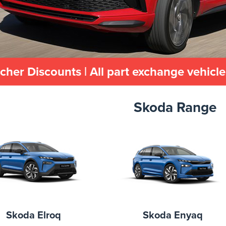
cher Discounts | All part exchange vehicl
Skoda Range
Skoda Elroq
Skoda Enyaq