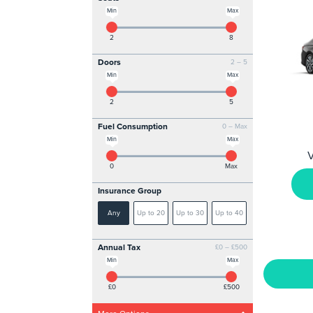
Min
Max
2
8
Doors
2 – 5
Min
Max
2
5
Fuel Consumption
0 – Max
Min
Max
V
0
Max
Insurance Group
Any
Up to 20
Up to 30
Up to 40
Annual Tax
£0 – £500
Min
Max
£0
£500