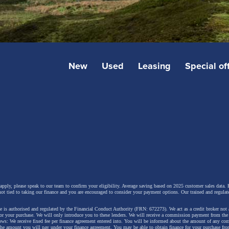
New
Used
Leasing
Special of
 apply, please speak to our team to confirm your eligibility. Average saving based on 2025 customer sales data. P
not tied to taking our finance and you are encouraged to consider your payment options. Our trained and regulat
 is authorised and regulated by the Financial Conduct Authority (FRN: 672273). We act as a credit broker not 
for your purchase. We will only introduce you to these lenders.
We will receive a commission payment from the f
lows: We receive fixed fee per finance agreement entered into. You will be informed about the amount of any c
 the amount you will pay under your finance agreement.
You may be able to obtain finance for your purchase fro