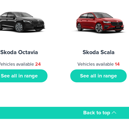
Skoda Octavia
Skoda Scala
ehicles available
24
Vehicles available
14
See all in range
See all in range
Back to top