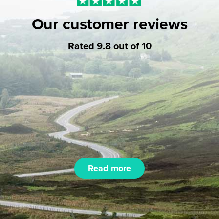
Our customer reviews
Rated 9.8 out of 10
Read more