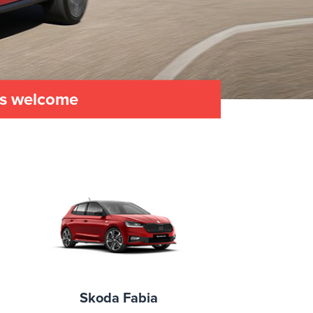
es welcome
Skoda Fabia