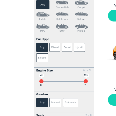
V
Any
Convertible
Coupé
Estate
Hatchback
Saloon
MPV
SUV
Pickup
Fuel type
Any
Diesel
Petrol
Hybrid
Electric
Engine Size
0L – 7L
Min
Max
0L
7L
Gearbox
Any
Manual
Automatic
Seats
2 – 8