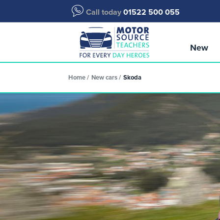
Call today
01522 500 055
New
Home
New cars
Skoda