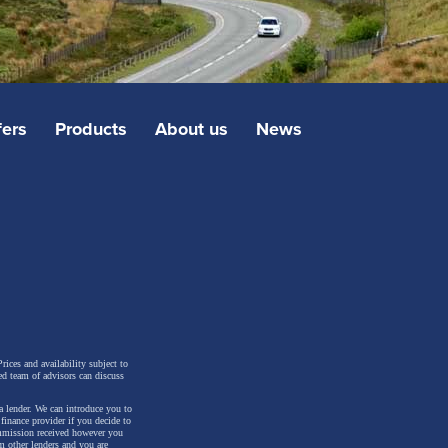
fers
Products
About us
News
rices and availability subject to
ed team of advisors can discuss
a lender. We can introduce you to
inance provider if you decide to
ommission received however you
m other lenders and you are