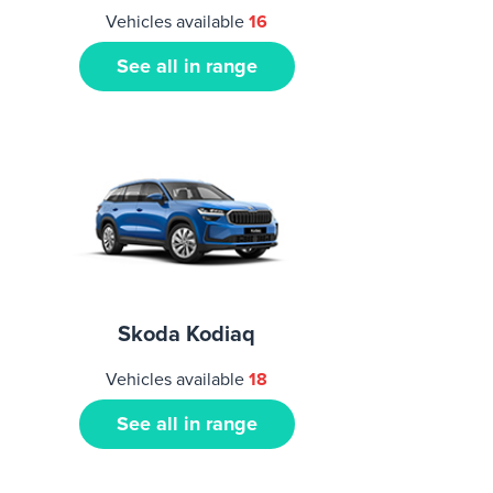
Vehicles available
16
See all in range
Skoda Kodiaq
Vehicles available
18
See all in range