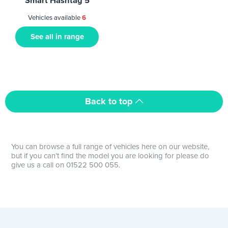
Smart Hashtag 5
Vehicles available
6
See all in range
Back to top
You can browse a full range of vehicles here on our website,
but if you can’t find the model you are looking for please do
give us a call on 01522 500 055.