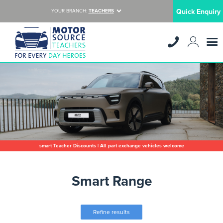
Quick Enquiry
YOUR BRANCH:
TEACHERS
smart Teacher Discounts | All part exchange vehicles welcome
Smart Range
Refine results