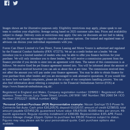
Images shown are for illustrative purposes only. Eligibility restrictions may apply, please speak to our
team to confirm your eligibility. Average saving based on 2025 customer sales data. Prices and availability
subject to change.
Delivery costs or restrictions may apply. Our new car discounts are not tied to taking
our finance and you are encouraged to consider your payment options. Our trained and regulated team of
advisors can discuss your individual requirements with you.
Forces Cars Direct Limited t/a Cars Direct, Forces Leasing and Motor Source is authorised and regulated
by the Financial Conduct Authority (FRN: 672273). We act as a credit broker not a lender. We can
introduce you to a limited number of lenders who may be able to offer you finance facilities for your
purchase. We will only introduce you to these lenders.
We will receive a commission payment from the
finance provider if you decide to enter into an agreement with them. The nature of this commission is as
follows: We receive fixed fee per finance agreement entered into. You will be informed about the amount of
any commission received however you can ask us about this at any time. The commission received does
not affect the amount you will pay under your finance agreement.
You may be able to obtain finance for
your purchase from other lenders and you are encouraged to seek alternative quotations. If you would like
to know how we handle complaints, please ask for a copy of our complaints handling process. You can
also find information about referring a complaint to the Financial Ombudsman Service (FOS) at
https://www.financial-ombudsman.org.uk/
.
Registered in England and Wales. Company registration number: 3319103 | Registered office
address: Tower House, Lucy Tower Street, Lincoln, LN1 1XW | VAT Number: 780 2060 54 | ICO
Number: Z1702227 | BVRLA number: 10612
*
Personal Contract Purchase (PCP) Representative example:
Nissan Qashqai 1.5 E-Power N-
Connecta 5dr Auto: Cash price £30,205.70, deposit £3,020.57, amount of credit £27,185.13, total
amount payable £37,453.29, guaranteed future value: £15,670.00. 10,000 miles per annum, 49-
month agreement. Regular monthly installment of £390.89. Representative 8.9% APR. Fixed.
Excess mileage charge 22ppm. Option to purchase fee £10.00. Finance subject to status.
Figures may vary, please ask for your personalised quote. Cash purchase options also
available.