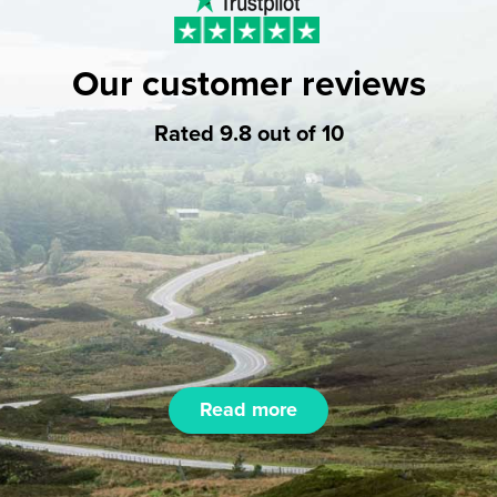
Our customer reviews
Rated 9.8 out of 10
Read more