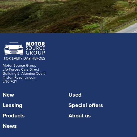
Motor Source Group
c/o Forces Cars Direct
Building 2, Alumina Court
Tritton Road, Lincoln
LN6 7QY
New
Used
Leasing
Special offers
Products
About us
News