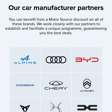
Our car manufacturer partners
You can benefit from a Motor Source discount on all of
these brands. We work closely with our partners to
establish and facilitate a unique programme, guaranteeing
you the best deals.