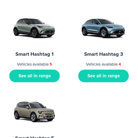
Smart Hashtag 1
Smart Hashtag 3
Vehicles available
5
Vehicles available
4
See all in range
See all in range