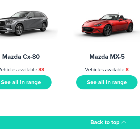
Mazda Cx-80
Mazda MX-5
ehicles available
33
Vehicles available
8
See all in range
See all in range
Back to top