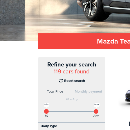
Mazda Teac
Refine your search
119
cars found
Reset search
Total Price
Monthly payment
£0 – Any
Min
Max
£0
Any
Body Type