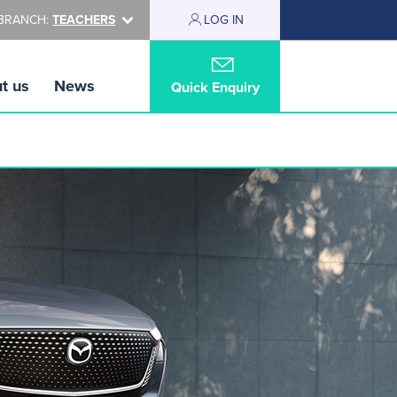
BRANCH:
TEACHERS
LOG IN
t us
News
Quick Enquiry