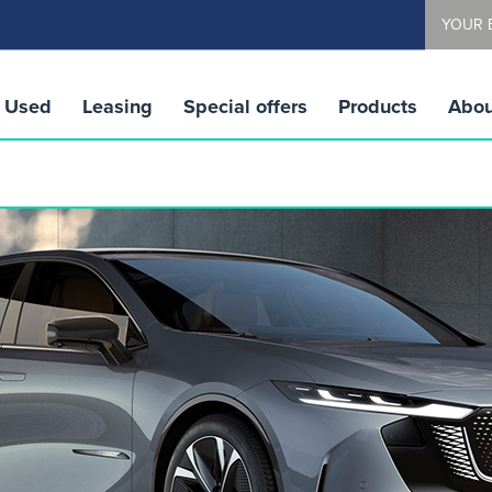
YOUR 
Used
Leasing
Special offers
Products
Abou