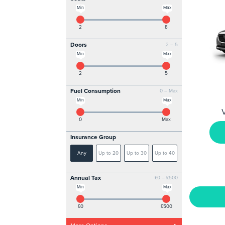
Min
Max
2
8
Doors
2 – 5
Min
Max
2
5
Fuel Consumption
0 – Max
Min
Max
V
0
Max
Insurance Group
Any
Up to 20
Up to 30
Up to 40
Annual Tax
£0 – £500
Min
Max
£0
£500