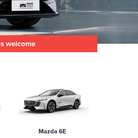
les welcome
Mazda 6E