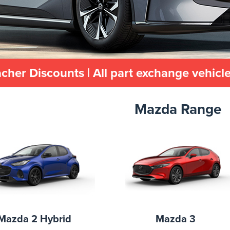
her Discounts | All part exchange vehic
Mazda Range
Mazda 2 Hybrid
Mazda 3