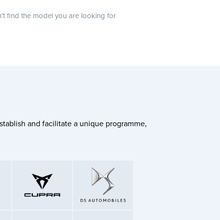
n’t find the model you are looking for
stablish and facilitate a unique programme,