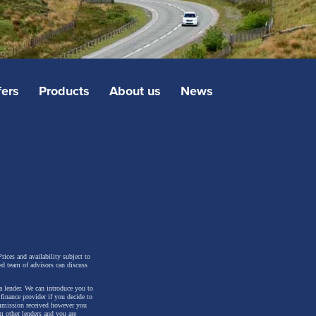
fers
Products
About us
News
rices and availability subject to
ed team of advisors can discuss
a lender. We can introduce you to
inance provider if you decide to
ommission received however you
m other lenders and you are