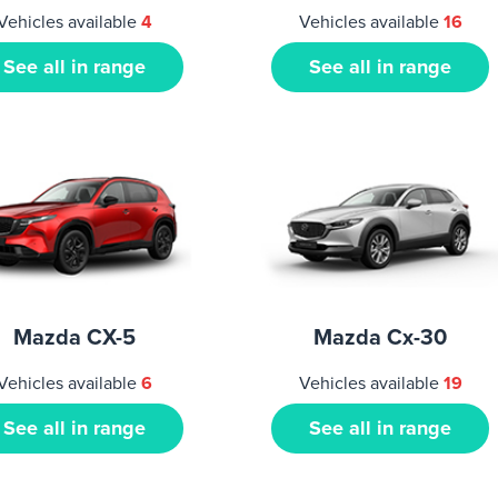
Vehicles available
4
Vehicles available
16
See all in range
See all in range
Mazda CX-5
Mazda Cx-30
Vehicles available
6
Vehicles available
19
See all in range
See all in range