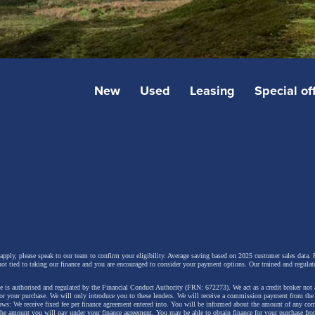
New
Used
Leasing
Special of
 apply, please speak to our team to confirm your eligibility. Average saving based on 2025 customer sales data. P
not tied to taking our finance and you are encouraged to consider your payment options. Our trained and regulat
 is authorised and regulated by the Financial Conduct Authority (FRN: 672273). We act as a credit broker not 
for your purchase. We will only introduce you to these lenders.
We will receive a commission payment from the f
lows: We receive fixed fee per finance agreement entered into. You will be informed about the amount of any c
 the amount you will pay under your finance agreement.
You may be able to obtain finance for your purchase fro