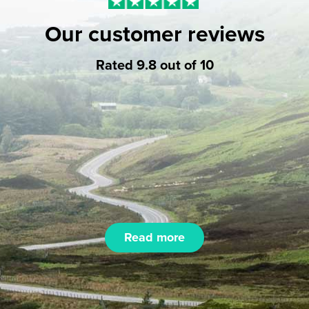
Our customer reviews
Rated 9.8 out of 10
Read more