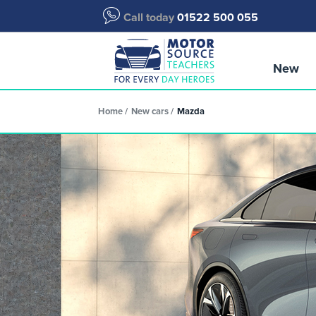
Call today
01522 500 055
New
Home
New cars
Mazda