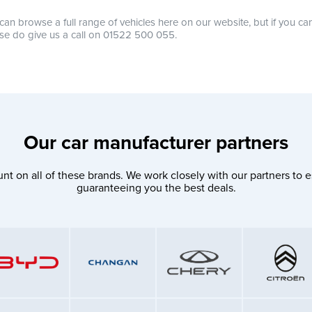
can browse a full range of vehicles here on our website, but if you ca
se do give us a call on 01522 500 055.
Our car manufacturer partners
nt on all of these brands. We work closely with our partners to e
guaranteeing you the best deals.