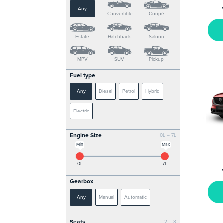
Any
Convertible
Coupé
Estate
Hatchback
Saloon
MPV
SUV
Pickup
Fuel type
Any
Diesel
Petrol
Hybrid
Electric
Engine Size
0L – 7L
Min
Max
0L
7L
Gearbox
Any
Manual
Automatic
Seats
2 – 8