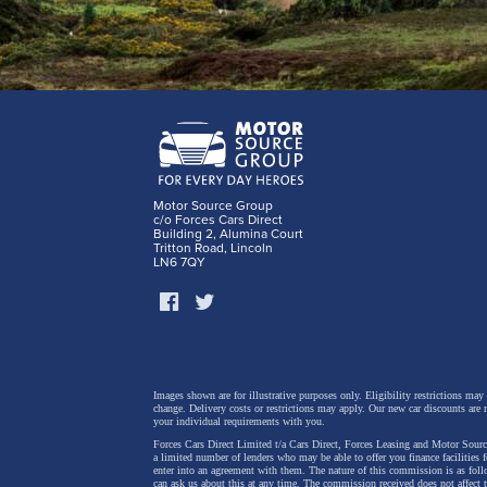
Motor Source Group
c/o Forces Cars Direct
Building 2, Alumina Court
Tritton Road, Lincoln
LN6 7QY
Images shown are for illustrative purposes only. Eligibility restrictions may
change.
Delivery costs or restrictions may apply. Our new car discounts are 
your individual requirements with you.
Forces Cars Direct Limited t/a Cars Direct, Forces Leasing and Motor Source
a limited number of lenders who may be able to offer you finance facilities 
enter into an agreement with them. The nature of this commission is as fol
can ask us about this at any time. The commission received does not affect