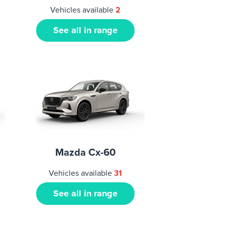
Vehicles available
2
See all in range
Mazda Cx-60
Vehicles available
31
See all in range