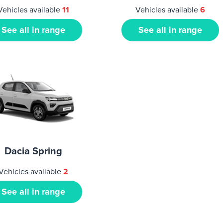
Vehicles available
11
Vehicles available
6
See all in range
See all in range
Dacia Spring
Vehicles available
2
See all in range