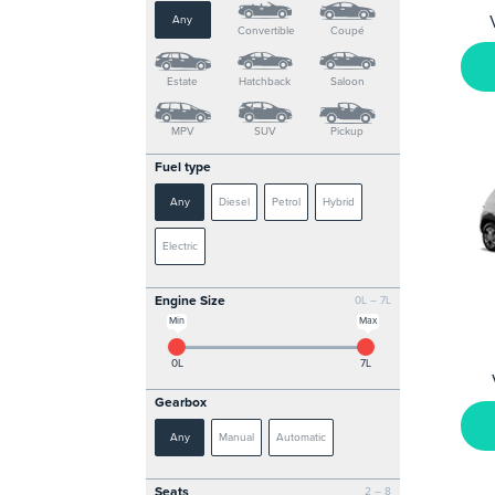
Any
Convertible
Coupé
Estate
Hatchback
Saloon
MPV
SUV
Pickup
Fuel type
Any
Diesel
Petrol
Hybrid
Electric
Engine Size
0L – 7L
Min
Max
0L
7L
Gearbox
Any
Manual
Automatic
Seats
2 – 8