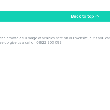
Back to top
can browse a full range of vehicles here on our website, but if you ca
se do give us a call on 01522 500 055.