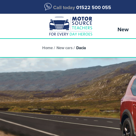
Call today
01522 500 055
New
Home
New cars
Dacia