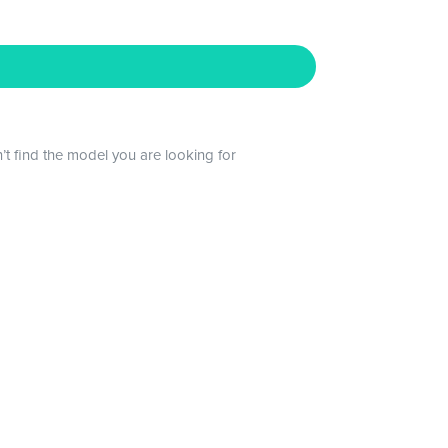
n’t find the model you are looking for