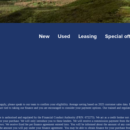
New
Used
Leasing
Special of
 apply, please speak to our team to confirm your eligibility. Average saving based on 2025 customer sales data. P
not tied to taking our finance and you are encouraged to consider your payment options. Our trained and regulat
 is authorised and regulated by the Financial Conduct Authority (FRN: 672273). We act as a credit broker not 
for your purchase. We will only introduce you to these lenders.
We will receive a commission payment from the f
lows: We receive fixed fee per finance agreement entered into. You will be informed about the amount of any c
 the amount you will pay under your finance agreement.
You may be able to obtain finance for your purchase fro