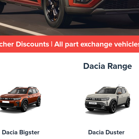
cher Discounts | All part exchange vehicl
Dacia Range
Dacia Bigster
Dacia Duster