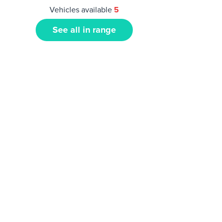
Vehicles available
5
See all in range