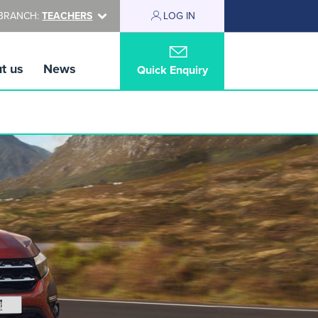
BRANCH:
TEACHERS
LOG IN
t us
News
Quick Enquiry