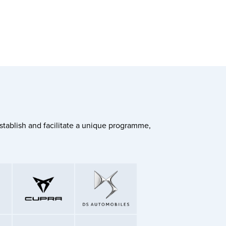
stablish and facilitate a unique programme,