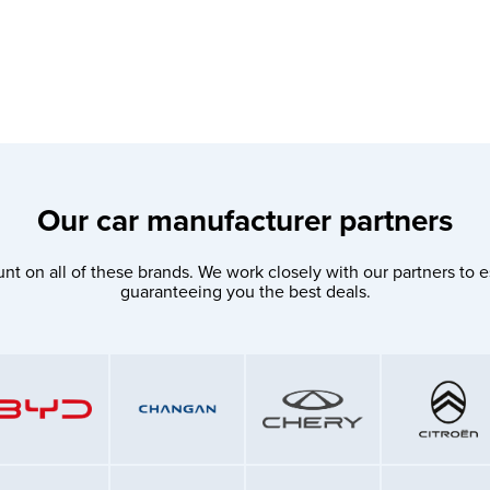
Our car manufacturer partners
nt on all of these brands. We work closely with our partners to e
guaranteeing you the best deals.