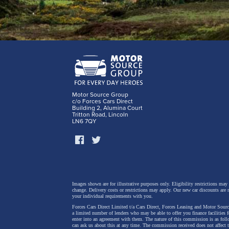
Motor Source Group
c/o Forces Cars Direct
Building 2, Alumina Court
Tritton Road, Lincoln
LN6 7QY
Images shown are for illustrative purposes only. Eligibility restrictions may
change.
Delivery costs or restrictions may apply. Our new car discounts are 
your individual requirements with you.
Forces Cars Direct Limited t/a Cars Direct, Forces Leasing and Motor Source
a limited number of lenders who may be able to offer you finance facilities 
enter into an agreement with them. The nature of this commission is as fol
can ask us about this at any time. The commission received does not affect