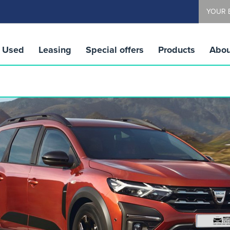
YOUR 
Used
Leasing
Special offers
Products
Abou