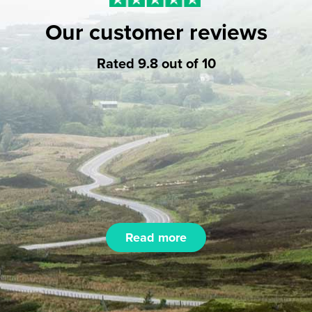
Our customer reviews
Rated 9.8 out of 10
Read more