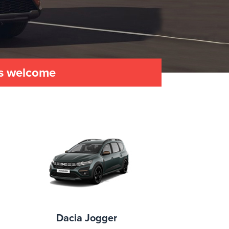
es welcome
Dacia Jogger