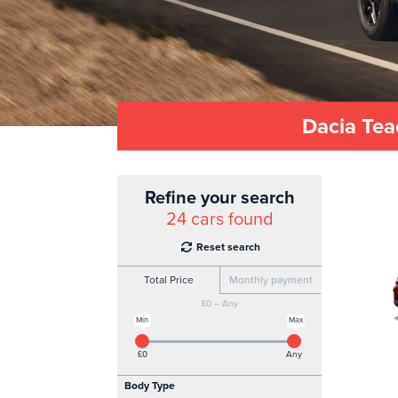
Dacia Tea
Refine your search
24
cars found
Reset search
Total Price
Monthly payment
£0 – Any
Min
Max
£0
Any
Body Type