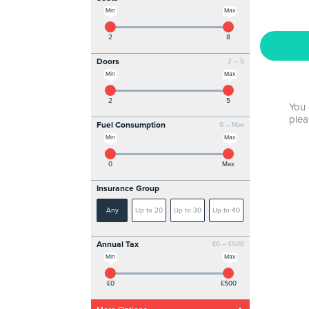
Min
Max
2
8
Doors
2 – 5
Min
Max
2
5
You 
plea
Fuel Consumption
0 – Max
Min
Max
0
Max
Insurance Group
Any
Up to 20
Up to 30
Up to 40
Annual Tax
£0 – £500
Min
Max
£0
£500