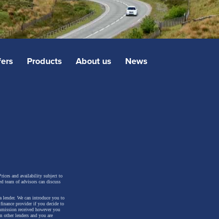
fers
Products
About us
News
rices and availability subject to
ed team of advisors can discuss
a lender. We can introduce you to
inance provider if you decide to
ommission received however you
m other lenders and you are