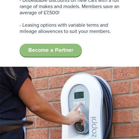
- Unbeatable discounts on new cars with a full
range of makes and models. Members save an
average of £7,500!
- Leasing options with variable terms and
mileage allowences to suit your members.
Become a Partner