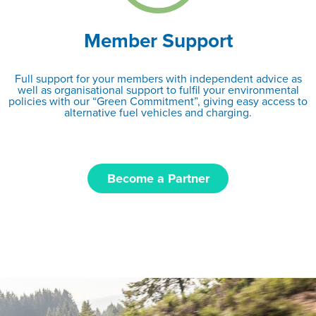
Member Support
Full support for your members with independent advice as
well as organisational support to fulfil your environmental
policies with our “Green Commitment”, giving easy access to
alternative fuel vehicles and charging.
Become a Partner