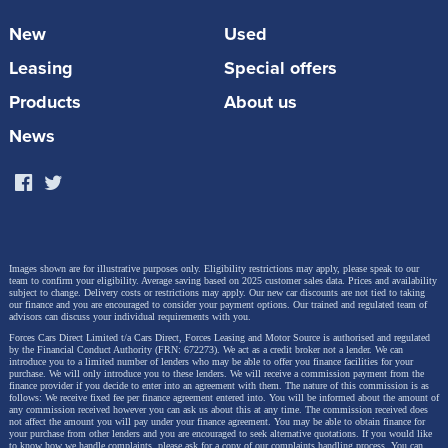
New
Used
Leasing
Special offers
Products
About us
News
Images shown are for illustrative purposes only. Eligibility restrictions may apply, please speak to our
team to confirm your eligibility. Average saving based on 2025 customer sales data. Prices and availability
subject to change.
Delivery costs or restrictions may apply. Our new car discounts are not tied to taking
our finance and you are encouraged to consider your payment options. Our trained and regulated team of
advisors can discuss your individual requirements with you.
Forces Cars Direct Limited t/a Cars Direct, Forces Leasing and Motor Source is authorised and regulated
by the Financial Conduct Authority (FRN: 672273). We act as a credit broker not a lender. We can
introduce you to a limited number of lenders who may be able to offer you finance facilities for your
purchase. We will only introduce you to these lenders.
We will receive a commission payment from the
finance provider if you decide to enter into an agreement with them. The nature of this commission is as
follows: We receive fixed fee per finance agreement entered into. You will be informed about the amount of
any commission received however you can ask us about this at any time. The commission received does
not affect the amount you will pay under your finance agreement.
You may be able to obtain finance for
your purchase from other lenders and you are encouraged to seek alternative quotations. If you would like
to know how we handle complaints, please ask for a copy of our complaints handling process. You can