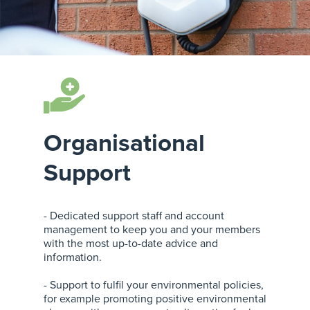
Organisational
Support
- Dedicated support staff and account
management to keep you and your members
with the most up-to-date advice and
information.
- Support to fulfil your environmental policies,
for example promoting positive environmental