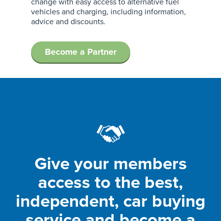
change with easy access to alternative fuel
vehicles and charging, including information,
advice and discounts.
Become a Partner
Give your members
access to the best,
independent, car buying
service and become a