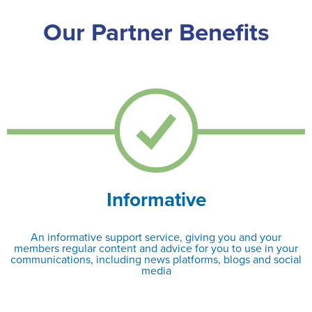
Our Partner Benefits
Informative
An informative support service, giving you and your
members regular content and advice for you to use in your
communications, including news platforms, blogs and social
media