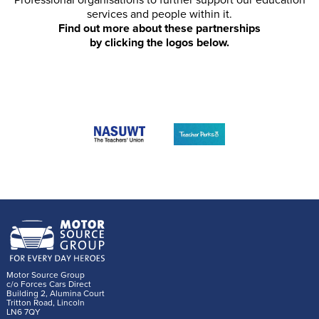
Professional organisations to further support our education
services and people within it.
Find out more about these partnerships
by clicking the logos below.
Motor Source Group
c/o Forces Cars Direct
Building 2, Alumina Court
Tritton Road, Lincoln
LN6 7QY