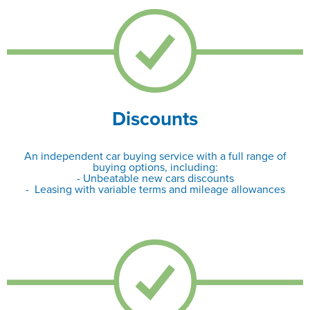
Discounts
An independent car buying service with a full range of
buying options, including:
- Unbeatable new cars discounts
- Leasing with variable terms and mileage allowances