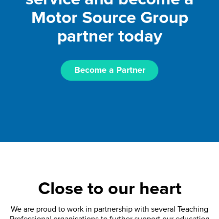
Motor Source Group
partner today
Become a Partner
Close to our heart
We are proud to work in partnership with several Teaching