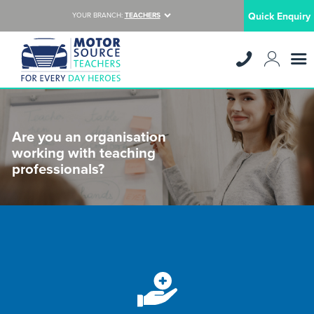
Quick Enquiry
YOUR BRANCH:
TEACHERS
Are you an organisation
working with teaching
professionals?