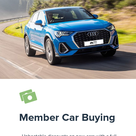
Member Car Buying