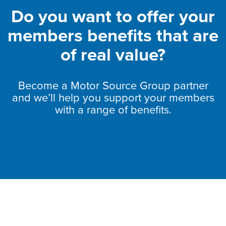
Do you want to offer your
members benefits that are
of real value?
Become a Motor Source Group partner
and we’ll help you support your members
with a range of benefits.