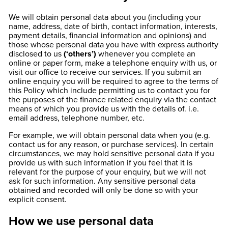
We will obtain personal data about you (including your
name, address, date of birth, contact information, interests,
payment details, financial information and opinions) and
those whose personal data you have with express authority
disclosed to us
(‘others’)
whenever you complete an
online or paper form, make a telephone enquiry with us, or
visit our office to receive our services. If you submit an
online enquiry you will be required to agree to the terms of
this Policy which include permitting us to contact you for
the purposes of the finance related enquiry via the contact
means of which you provide us with the details of. i.e.
email address, telephone number, etc.
For example, we will obtain personal data when you (e.g.
contact us for any reason, or purchase services). In certain
circumstances, we may hold sensitive personal data if you
provide us with such information if you feel that it is
relevant for the purpose of your enquiry, but we will not
ask for such information. Any sensitive personal data
obtained and recorded will only be done so with your
explicit consent.
How we use personal data