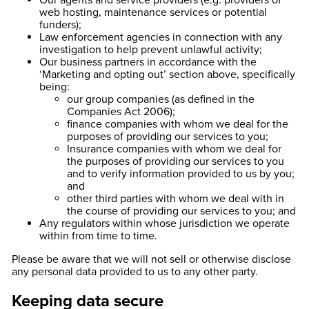
Our agents and service providers (e.g. providers of
web hosting, maintenance services or potential
funders);
Law enforcement agencies in connection with any
investigation to help prevent unlawful activity;
Our business partners in accordance with the
‘Marketing and opting out’ section above, specifically
being:
our group companies (as defined in the
Companies Act 2006);
finance companies with whom we deal for the
purposes of providing our services to you;
Insurance companies with whom we deal for
the purposes of providing our services to you
and to verify information provided to us by you;
and
other third parties with whom we deal with in
the course of providing our services to you; and
Any regulators within whose jurisdiction we operate
within from time to time.
Please be aware that we will not sell or otherwise disclose
any personal data provided to us to any other party.
Keeping data secure