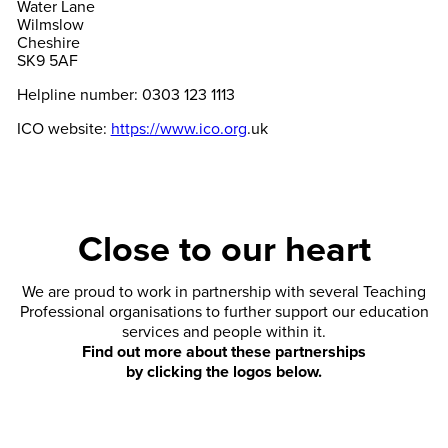
Water Lane
Wilmslow
Cheshire
SK9 5AF
Helpline number: 0303 123 1113
ICO website:
https://www.ico.org
.uk
Close to our heart
We are proud to work in partnership with several Teaching
Professional organisations to further support our education
services and people within it.
Find out more about these partnerships
by clicking the logos below.