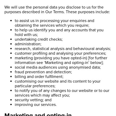
We will use the personal data you disclose to us for the
purposes described in Our Terms. These purposes include:
to assist us in processing your enquiries and
obtaining the services which you require;
to help us identify you and any accounts that you
hold with us;
undertaking credit checks;
administration;
research, statistical analysis and behavioural analysis;
customer profiling and analysing your preferences;
marketing (providing you have opted-in) [for further
information see ‘Marketing and opting-in’ below];
social media audiences using anonymised data;
fraud prevention and detection;
billing and order fulfilment;
customising our website and its content to your
particular preferences;
to notify you of any changes to our website or to our
services which may affect you;
security vetting; and
improving our services.
Marketing and opting-in