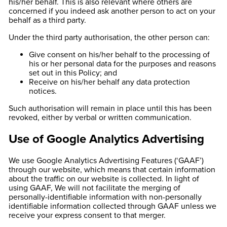
his/her behalf. This is also relevant where others are
concerned if you indeed ask another person to act on your
behalf as a third party.
Under the third party authorisation, the other person can:
Give consent on his/her behalf to the processing of
his or her personal data for the purposes and reasons
set out in this Policy; and
Receive on his/her behalf any data protection
notices.
Such authorisation will remain in place until this has been
revoked, either by verbal or written communication.
Use of Google Analytics Advertising
We use Google Analytics Advertising Features (‘GAAF’)
through our website, which means that certain information
about the traffic on our website is collected. In light of
using GAAF, We will not facilitate the merging of
personally-identifiable information with non-personally
identifiable information collected through GAAF unless we
receive your express consent to that merger.