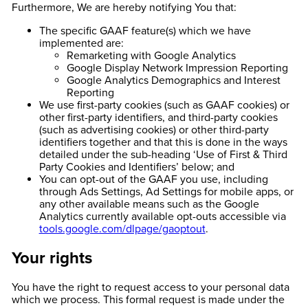
Furthermore, We are hereby notifying You that:
The specific GAAF feature(s) which we have
implemented are:
Remarketing with Google Analytics
Google Display Network Impression Reporting
Google Analytics Demographics and Interest
Reporting
We use first-party cookies (such as GAAF cookies) or
other first-party identifiers, and third-party cookies
(such as advertising cookies) or other third-party
identifiers together and that this is done in the ways
detailed under the sub-heading ‘Use of First & Third
Party Cookies and Identifiers’ below; and
You can opt-out of the GAAF you use, including
through Ads Settings, Ad Settings for mobile apps, or
any other available means such as the Google
Analytics currently available opt-outs accessible via
tools.google.com/dlpage/gaoptout
.
Your rights
You have the right to request access to your personal data
which we process. This formal request is made under the