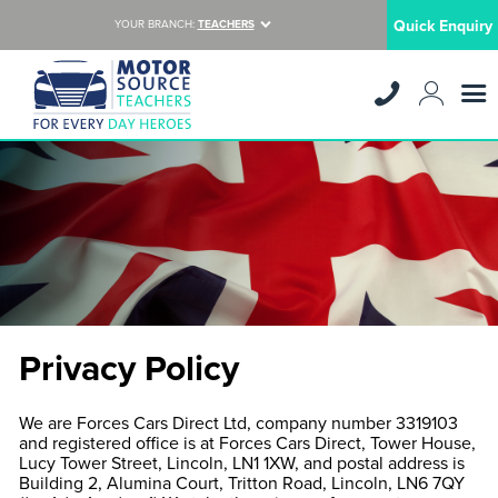
Quick Enquiry
YOUR BRANCH:
TEACHERS
Privacy Policy
We are Forces Cars Direct Ltd, company number 3319103
and registered office is at Forces Cars Direct, Tower House,
Lucy Tower Street, Lincoln, LN1 1XW, and postal address is
Building 2, Alumina Court, Tritton Road, Lincoln, LN6 7QY