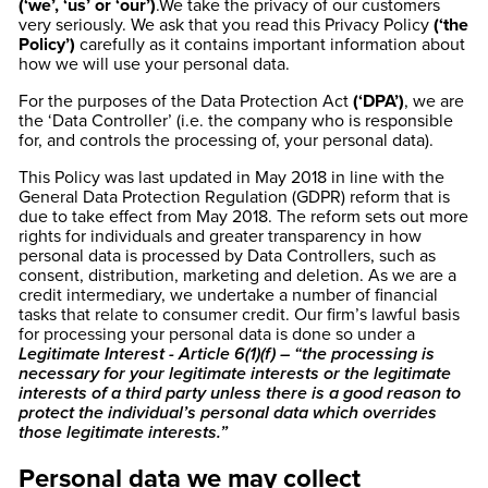
(‘we’, ‘us’ or ‘our’)
.We take the privacy of our customers
very seriously. We ask that you read this Privacy Policy
(‘the
Policy’)
carefully as it contains important information about
how we will use your personal data.
For the purposes of the Data Protection Act
(‘DPA’)
, we are
the ‘Data Controller’ (i.e. the company who is responsible
for, and controls the processing of, your personal data).
This Policy was last updated in May 2018 in line with the
General Data Protection Regulation (GDPR) reform that is
due to take effect from May 2018. The reform sets out more
rights for individuals and greater transparency in how
personal data is processed by Data Controllers, such as
consent, distribution, marketing and deletion. As we are a
credit intermediary, we undertake a number of financial
tasks that relate to consumer credit. Our firm’s lawful basis
for processing your personal data is done so under a
Legitimate Interest - Article 6(1)(f) – “the processing is
necessary for your legitimate interests or the legitimate
interests of a third party unless there is a good reason to
protect the individual’s personal data which overrides
those legitimate interests.”
Personal data we may collect