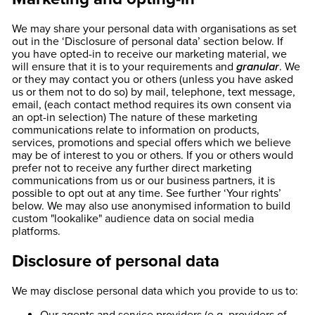
We may share your personal data with organisations as set
out in the ‘Disclosure of personal data’ section below. If
you have opted-in to receive our marketing material, we
will ensure that it is to your requirements and
granular
. We
or they may contact you or others (unless you have asked
us or them not to do so) by mail, telephone, text message,
email, (each contact method requires its own consent via
an opt-in selection) The nature of these marketing
communications relate to information on products,
services, promotions and special offers which we believe
may be of interest to you or others. If you or others would
prefer not to receive any further direct marketing
communications from us or our business partners, it is
possible to opt out at any time. See further ‘Your rights’
below. We may also use anonymised information to build
custom "lookalike" audience data on social media
platforms.
Disclosure of personal data
We may disclose personal data which you provide to us to: