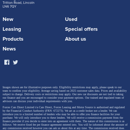
Tritton Road, Lincoln
LN6 7QY
New
Used
Leasing
Special offers
Products
About us
News
Images shown are for illustrative purposes only. Eligibility restrictions may apply, please speak to our
team to confirm your eligibility. Average saving based on 2025 customer sales data. Prices and availability
subject to change.
Delivery costs or restrictions may apply. Our new car discounts are not tied to taking
our finance and you are encouraged to consider your payment options. Our trained and regulated team of
advisors can discuss your individual requirements with you.
Forces Cars Direct Limited t/a Cars Direct, Forces Leasing and Motor Source is authorised and regulated
by the Financial Conduct Authority (FRN: 672273). We act as a credit broker not a lender. We can
introduce you to a limited number of lenders who may be able to offer you finance facilities for your
purchase. We will only introduce you to these lenders.
We will receive a commission payment from the
finance provider if you decide to enter into an agreement with them. The nature of this commission is as
follows: We receive fixed fee per finance agreement entered into. You will be informed about the amount of
any commission received however you can ask us about this at any time. The commission received does