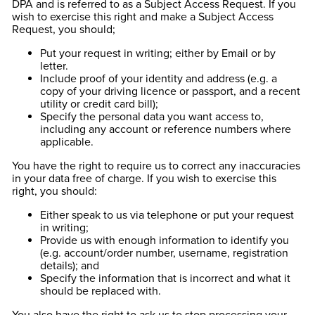
DPA and is referred to as a Subject Access Request. If you
wish to exercise this right and make a Subject Access
Request, you should;
Put your request in writing; either by Email or by
letter.
Include proof of your identity and address (e.g. a
copy of your driving licence or passport, and a recent
utility or credit card bill);
Specify the personal data you want access to,
including any account or reference numbers where
applicable.
You have the right to require us to correct any inaccuracies
in your data free of charge. If you wish to exercise this
right, you should:
Either speak to us via telephone or put your request
in writing;
Provide us with enough information to identify you
(e.g. account/order number, username, registration
details); and
Specify the information that is incorrect and what it
should be replaced with.