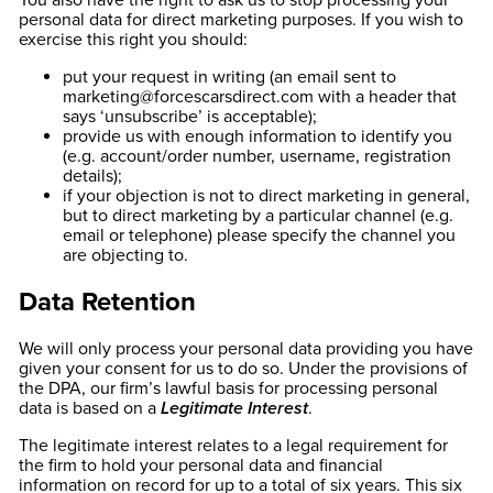
You also have the right to ask us to stop processing your
personal data for direct marketing purposes. If you wish to
exercise this right you should:
put your request in writing (an email sent to
marketing@forcescarsdirect.com
with a header that
says ‘unsubscribe’ is acceptable);
provide us with enough information to identify you
(e.g. account/order number, username, registration
details);
if your objection is not to direct marketing in general,
but to direct marketing by a particular channel (e.g.
email or telephone) please specify the channel you
are objecting to.
Data Retention
We will only process your personal data providing you have
given your consent for us to do so. Under the provisions of
the DPA, our firm’s lawful basis for processing personal
data is based on a
Legitimate Interest
.
The legitimate interest relates to a legal requirement for
the firm to hold your personal data and financial
information on record for up to a total of six years. This six