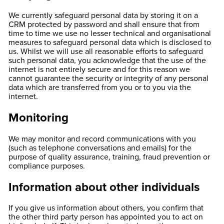
We currently safeguard personal data by storing it on a
CRM protected by password and shall ensure that from
time to time we use no lesser technical and organisational
measures to safeguard personal data which is disclosed to
us. Whilst we will use all reasonable efforts to safeguard
such personal data, you acknowledge that the use of the
internet is not entirely secure and for this reason we
cannot guarantee the security or integrity of any personal
data which are transferred from you or to you via the
internet.
Monitoring
We may monitor and record communications with you
(such as telephone conversations and emails) for the
purpose of quality assurance, training, fraud prevention or
compliance purposes.
Information about other individuals
If you give us information about others, you confirm that
the other third party person has appointed you to act on