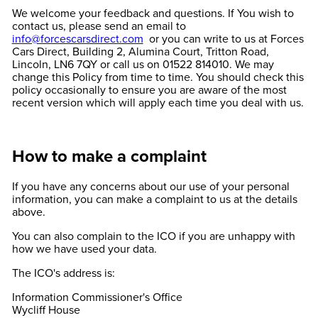
We welcome your feedback and questions. If You wish to
contact us, please send an email to
info@forcescarsdirect.com
or you can write to us at Forces
Cars Direct, Building 2, Alumina Court, Tritton Road,
Lincoln, LN6 7QY or call us on 01522 814010. We may
change this Policy from time to time. You should check this
policy occasionally to ensure you are aware of the most
recent version which will apply each time you deal with us.
How to make a complaint
If you have any concerns about our use of your personal
information, you can make a complaint to us at the details
above.
You can also complain to the ICO if you are unhappy with
how we have used your data.
The ICO's address is:
Information Commissioner's Office
Wycliff House