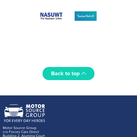
Back to top
Motor Source Group
c/o Forces Cars Direct
Building 2, Alumina Court