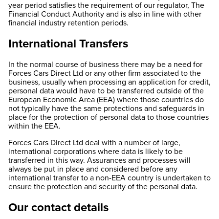
year period satisfies the requirement of our regulator, The
Financial Conduct Authority and is also in line with other
financial industry retention periods.
International Transfers
In the normal course of business there may be a need for
Forces Cars Direct Ltd or any other firm associated to the
business, usually when processing an application for credit,
personal data would have to be transferred outside of the
European Economic Area (EEA) where those countries do
not typically have the same protections and safeguards in
place for the protection of personal data to those countries
within the EEA.
Forces Cars Direct Ltd deal with a number of large,
international corporations where data is likely to be
transferred in this way. Assurances and processes will
always be put in place and considered before any
international transfer to a non-EEA country is undertaken to
ensure the protection and security of the personal data.
Our contact details