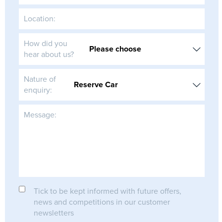
Location:
How did you
hear about us?
Nature of
enquiry:
Message:
Tick to be kept informed with future offers,
news and competitions in our customer
newsletters