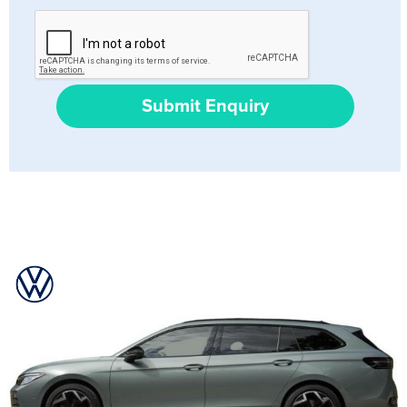
Submit Enquiry