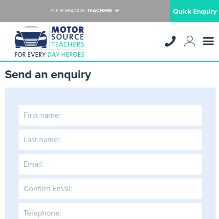
Quick Enquiry
YOUR BRANCH:
TEACHERS
Send an enquiry
First name:
Last name:
Email:
Confirm Email:
Telephone: