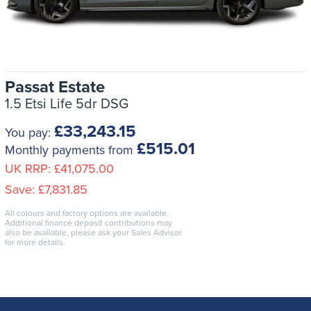
Passat Estate
1.5 Etsi Life 5dr DSG
£33,243.15
You pay:
£515.01
Monthly payments from
UK RRP:
£41,075.00
Save:
£7,831.85
All colours and factory options are available.
Additional finance deposit contributions may
also be available, please ask your Sales Advisor
for more details.