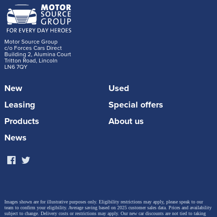
Motor Source Group
c/o Forces Cars Direct
Building 2, Alumina Court
Tritton Road, Lincoln
LN6 7QY
New
Used
Leasing
Special offers
Products
About us
News
Images shown are for illustrative purposes only. Eligibility restrictions may apply, please speak to our
team to confirm your eligibility. Average saving based on 2025 customer sales data. Prices and availability
subject to change.
Delivery costs or restrictions may apply. Our new car discounts are not tied to taking