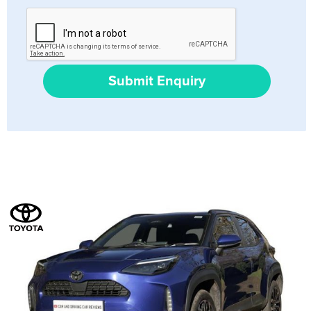
Submit Enquiry