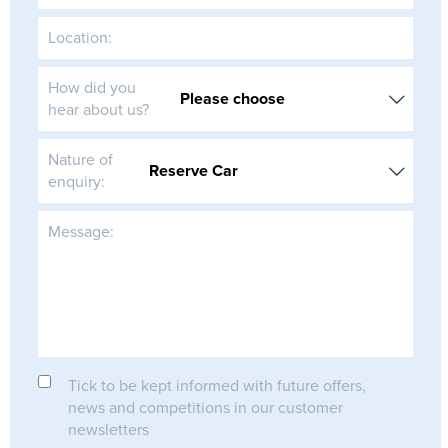
Location:
How did you
hear about us?
Nature of
enquiry:
Message:
Tick to be kept informed with future offers,
news and competitions in our customer
newsletters