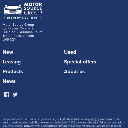
Motor Source Group
c/o Forces Cars Direct
Building 2, Alumina Court
Tritton Road, Lincoln
LN6 7QY
New
Used
Leasing
Special offers
Products
About us
News
Images shown are for illustrative purposes only. Eligibility restrictions may apply, please speak to our
team to confirm your eligibility. Average saving based on 2025 customer sales data. Prices and availability
subject to change.
Delivery costs or restrictions may apply. Our new car discounts are not tied to taking