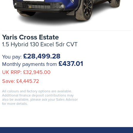
Yaris Cross Estate
1.5 Hybrid 130 Excel 5dr CVT
£28,499.28
You pay:
£437.01
Monthly payments from
UK RRP:
£32,945.00
Save:
£4,445.72
All colours and factory options are available.
Additional finance deposit contributions may
also be available, please ask your Sales Advisor
for more details.