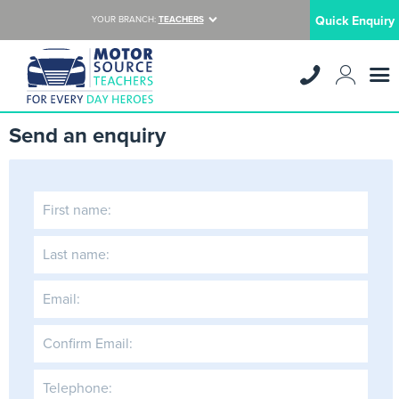
Quick Enquiry
YOUR BRANCH:
TEACHERS
Send an enquiry
First name:
Last name:
Email:
Confirm Email:
Telephone: