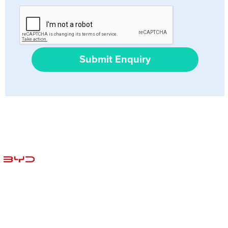
Submit Enquiry