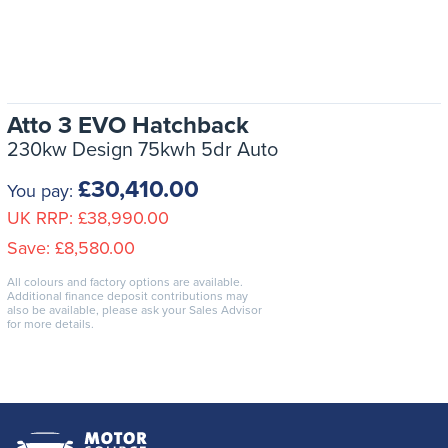
Atto 3 EVO Hatchback
230kw Design 75kwh 5dr Auto
£30,410.00
You pay:
UK RRP:
£38,990.00
Save:
£8,580.00
All colours and factory options are available.
Additional finance deposit contributions may
also be available, please ask your Sales Advisor
for more details.