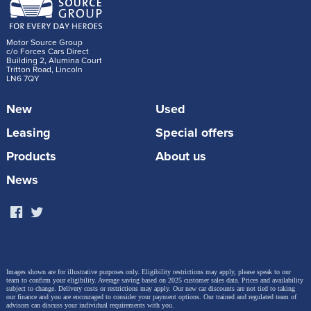
Motor Source Group
c/o Forces Cars Direct
Building 2, Alumina Court
Tritton Road, Lincoln
LN6 7QY
New
Used
Leasing
Special offers
Products
About us
News
Images shown are for illustrative purposes only. Eligibility restrictions may apply, please speak to our
team to confirm your eligibility. Average saving based on 2025 customer sales data. Prices and availability
subject to change.
Delivery costs or restrictions may apply. Our new car discounts are not tied to taking
our finance and you are encouraged to consider your payment options. Our trained and regulated team of
advisors can discuss your individual requirements with you.