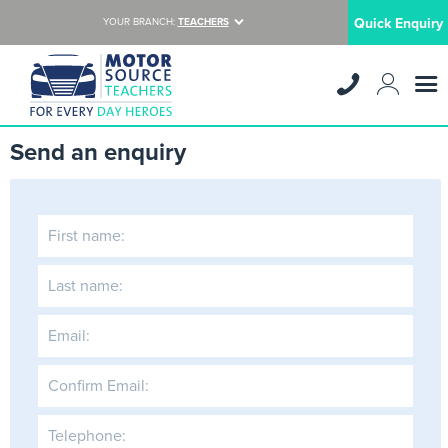
Quick Enquiry
YOUR BRANCH:
TEACHERS
Send an enquiry
First name:
Last name:
Email:
Confirm Email:
Telephone: