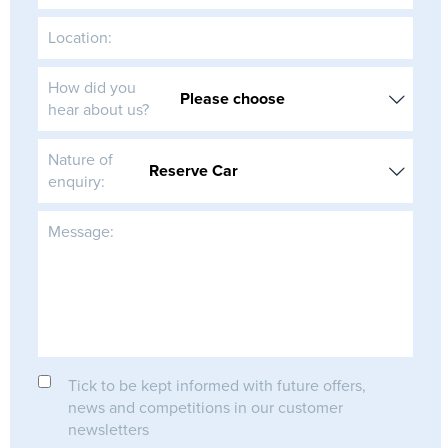
Location:
How did you
hear about us?
Nature of
enquiry:
Message:
Tick to be kept informed with future offers,
news and competitions in our customer
newsletters