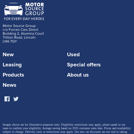
Motor Source Group
c/o Forces Cars Direct
Building 2, Alumina Court
Tritton Road, Lincoln
LN6 7QY
New
Used
Leasing
Special offers
Products
About us
News
Images shown are for illustrative purposes only. Eligibility restrictions may apply, please speak to our
team to confirm your eligibility. Average saving based on 2025 customer sales data. Prices and availability
subject to change.
Delivery costs or restrictions may apply. Our new car discounts are not tied to taking