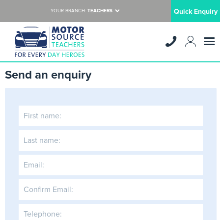
Quick Enquiry
YOUR BRANCH:
TEACHERS
Send an enquiry
First name:
Last name:
Email:
Confirm Email:
Telephone: