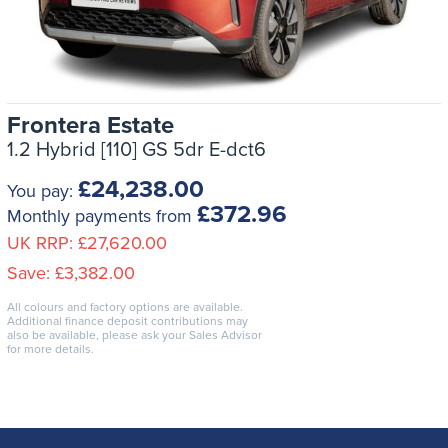
Frontera Estate
1.2 Hybrid [110] GS 5dr E-dct6
£24,238.00
You pay:
£372.96
Monthly payments from
UK RRP:
£27,620.00
Save:
£3,382.00
All colours and factory options are available.
Additional finance deposit contributions may
also be available, please ask your Sales Advisor
for more details.