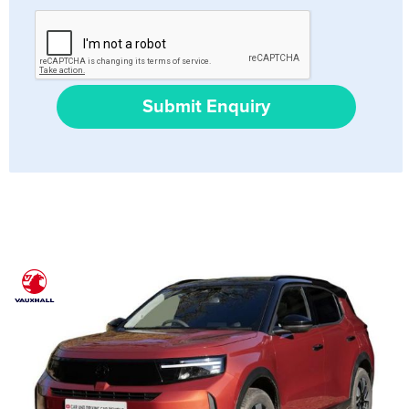
Submit Enquiry