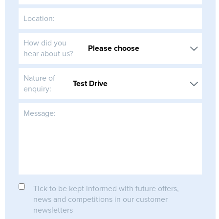
Location:
How did you
hear about us?
Nature of
enquiry:
Message:
Tick to be kept informed with future offers,
news and competitions in our customer
newsletters