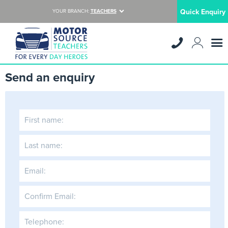
Quick Enquiry
YOUR BRANCH:
TEACHERS
Send an enquiry
First name:
Last name:
Email:
Confirm Email:
Telephone: