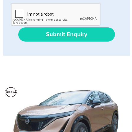
Submit Enquiry