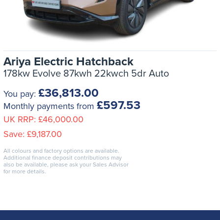
Ariya Electric Hatchback
178kw Evolve 87kwh 22kwch 5dr Auto
£36,813.00
You pay:
£597.53
Monthly payments from
UK RRP:
£46,000.00
Save:
£9,187.00
All colours and factory options are available.
Additional finance deposit contributions may
also be available, please ask your Sales Advisor
for more details.