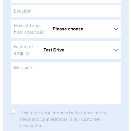
Location:
How did you
hear about us?
Nature of
enquiry:
Message:
Tick to be kept informed with future offers,
news and competitions in our customer
newsletters