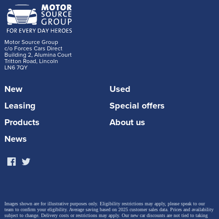
Motor Source Group
c/o Forces Cars Direct
Building 2, Alumina Court
Tritton Road, Lincoln
LN6 7QY
New
Used
Leasing
Special offers
Products
About us
News
Images shown are for illustrative purposes only. Eligibility restrictions may apply, please speak to our
team to confirm your eligibility. Average saving based on 2025 customer sales data. Prices and availability
subject to change.
Delivery costs or restrictions may apply. Our new car discounts are not tied to taking