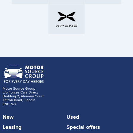
Motor Source Group
c/o Forces Cars Direct
Building 2, Alumina Court
Tritton Road, Lincoln
LN6 7QY
New
Used
Leasing
Special offers