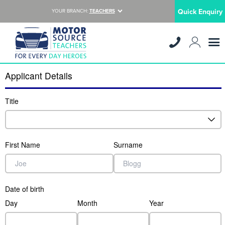
Quick Enquiry
YOUR BRANCH:
TEACHERS