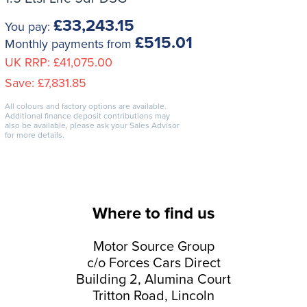
£33,243.15
You pay:
£515.01
Monthly payments from
UK RRP:
£41,075.00
Save:
£7,831.85
All colours and factory options are available.
Additional finance deposit contributions may
also be available, please ask your Sales Advisor
for more details.
Where to find us
Motor Source Group
c/o Forces Cars Direct
Building 2, Alumina Court
Tritton Road, Lincoln