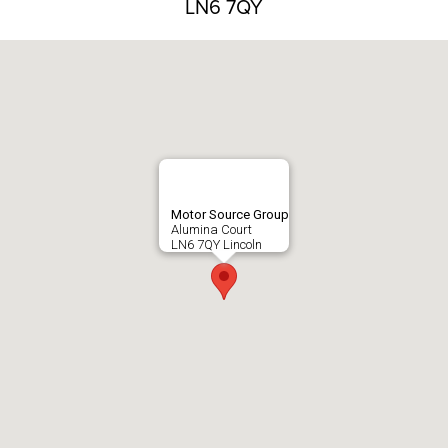
LN6 7QY
Motor Source Group
Alumina Court
LN6 7QY Lincoln