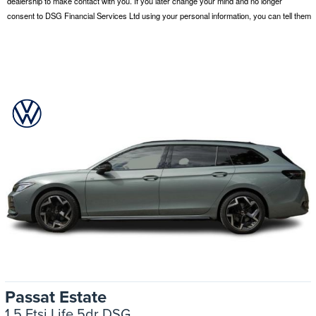
Passat Estate
1.5 Etsi Life 5dr DSG