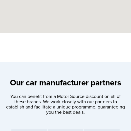
Our car manufacturer partners
You can benefit from a Motor Source discount on all of
these brands. We work closely with our partners to
establish and facilitate a unique programme, guaranteeing
you the best deals.