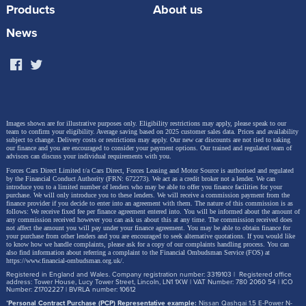
Products
About us
News
Images shown are for illustrative purposes only. Eligibility restrictions may apply, please speak to our
team to confirm your eligibility. Average saving based on 2025 customer sales data. Prices and availability
subject to change.
Delivery costs or restrictions may apply. Our new car discounts are not tied to taking
our finance and you are encouraged to consider your payment options. Our trained and regulated team of
advisors can discuss your individual requirements with you.
Forces Cars Direct Limited t/a Cars Direct, Forces Leasing and Motor Source is authorised and regulated
by the Financial Conduct Authority (FRN: 672273). We act as a credit broker not a lender. We can
introduce you to a limited number of lenders who may be able to offer you finance facilities for your
purchase. We will only introduce you to these lenders.
We will receive a commission payment from the
finance provider if you decide to enter into an agreement with them. The nature of this commission is as
follows: We receive fixed fee per finance agreement entered into. You will be informed about the amount of
any commission received however you can ask us about this at any time. The commission received does
not affect the amount you will pay under your finance agreement.
You may be able to obtain finance for
your purchase from other lenders and you are encouraged to seek alternative quotations. If you would like
to know how we handle complaints, please ask for a copy of our complaints handling process. You can
also find information about referring a complaint to the Financial Ombudsman Service (FOS) at
https://www.financial-ombudsman.org.uk/
.
Registered in England and Wales. Company registration number: 3319103 | Registered office
address: Tower House, Lucy Tower Street, Lincoln, LN1 1XW | VAT Number: 780 2060 54 | ICO
Number: Z1702227 | BVRLA number: 10612
*
Personal Contract Purchase (PCP) Representative example:
Nissan Qashqai 1.5 E-Power N-