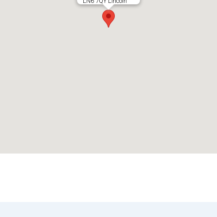
LN6 7QY Lincoln