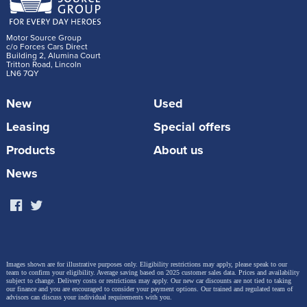
Motor Source Group
c/o Forces Cars Direct
Building 2, Alumina Court
Tritton Road, Lincoln
LN6 7QY
New
Used
Leasing
Special offers
Products
About us
News
Images shown are for illustrative purposes only. Eligibility restrictions may apply, please speak to our
team to confirm your eligibility. Average saving based on 2025 customer sales data. Prices and availability
subject to change.
Delivery costs or restrictions may apply. Our new car discounts are not tied to taking
our finance and you are encouraged to consider your payment options. Our trained and regulated team of
advisors can discuss your individual requirements with you.