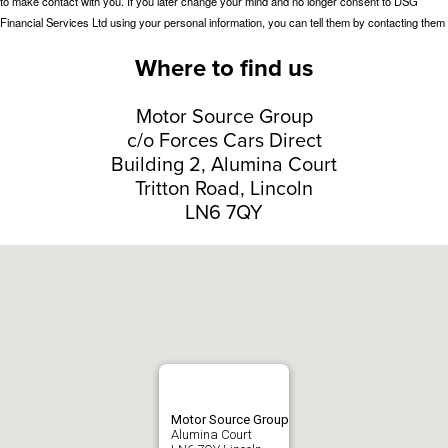
Where to find us
Motor Source Group
c/o Forces Cars Direct
Building 2, Alumina Court
Tritton Road, Lincoln
LN6 7QY
Motor Source Group
Alumina Court