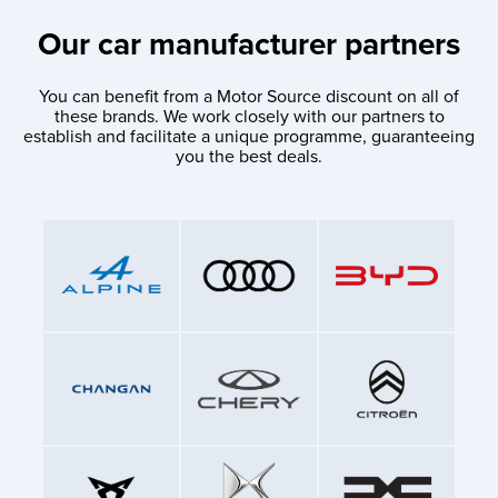
Our car manufacturer partners
You can benefit from a Motor Source discount on all of
these brands. We work closely with our partners to
establish and facilitate a unique programme, guaranteeing
you the best deals.