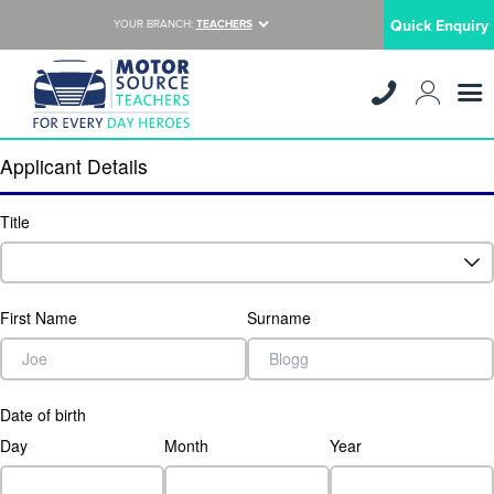
Quick Enquiry
YOUR BRANCH:
TEACHERS