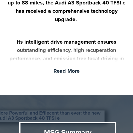
up to 88 miles, the Audi A3 Sportback 40 TFSI e
has received a comprehensive technology
upgrade.
Its intelligent drive management ensures
outstanding efficiency, high recuperation
performance, and emission-free local driving in
everyday life. The new A3 Sportback 40 TFSI e
Read More
goes on sale in the UK in November.
MSG Summary