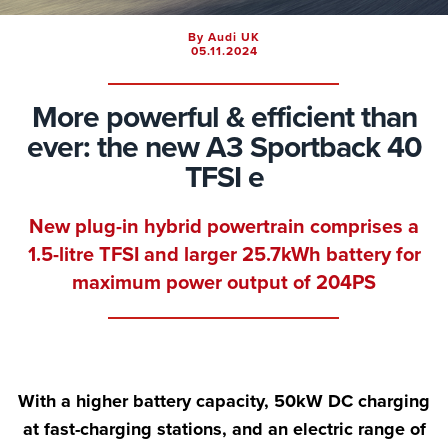
By Audi UK
05.11.2024
More powerful & efficient than
ever: the new A3 Sportback 40
TFSI e
New plug-in hybrid powertrain comprises a
1.5-litre TFSI and larger 25.7kWh battery for
maximum power output of 204PS
With a higher battery capacity, 50kW DC charging
at fast-charging stations, and an electric range of