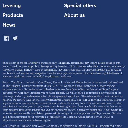
Leasing
Special offers
previous 1.4 TFSI and boasts a wide range of high-
tech features. In addition to optimizing combustion
Products
About us
chamber cooling, the combination of the
News
turbocharger with variable turbine geometry and the
Miller cycle, as well as the early closing of the intake
valves, ensures a higher compression ratio.
Images shown are for illustrative purposes only. Eligibility restrictions may apply, please speak to our
The ratio is now 11.5:1, compared to 10:1 in the 1.4
team to confirm your eligibility. Average saving based on 2025 customer sales data. Prices and availability
subject to change.
Delivery costs or restrictions may apply. Our new car discounts are not tied to taking
our finance and you are encouraged to consider your payment options. Our trained and regulated team of
TFSI. Thanks to this combustion process, the new
advisors can discuss your individual requirements with you.
unit operates with a high degree of efficiency,
Forces Cars Direct Limited t/a Cars Direct, Forces Leasing and Motor Source is authorised and regulated
by the Financial Conduct Authority (FRN: 672273). We act as a credit broker not a lender. We can
introduce you to a limited number of lenders who may be able to offer you finance facilities for your
reducing fuel consumption and emissions. Injection
purchase. We will only introduce you to these lenders.
We will receive a commission payment from the
finance provider if you decide to enter into an agreement with them. The nature of this commission is as
takes place at a pressure of up to 350 bar. By
follows: We receive fixed fee per finance agreement entered into. You will be informed about the amount of
any commission received however you can ask us about this at any time. The commission received does
comparison, the 1.4 TFSI reached a maximum of 200
not affect the amount you will pay under your finance agreement.
You may be able to obtain finance for
your purchase from other lenders and you are encouraged to seek alternative quotations. If you would like
to know how we handle complaints, please ask for a copy of our complaints handling process. You can
bar. Plasma-coated cylinder liners reduce internal
also find information about referring a complaint to the Financial Ombudsman Service (FOS) at
https://www.financial-ombudsman.org.uk/
.
friction in the new engine. Pistons with cast-in cooling
Registered in England and Wales. Company registration number: 3319103 | Registered office