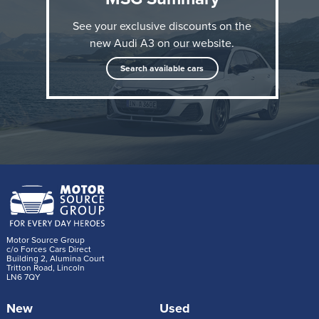
See your exclusive discounts on the
new Audi A3 on our website.
Search available cars
After Audi presented extensive upgrades for the A3
and S3 in the spring, the A3 Sportback 40 TFSI e
now follows with a more powerful and efficient plug-
in hybrid powertrain than before.
Motor Source Group
c/o Forces Cars Direct
Building 2, Alumina Court
Tritton Road, Lincoln
The new turbocharged petrol engine and the electric
LN6 7QY
motor with increased power density are at the heart
New
Used
of the drive system. The 1.5 TFSI evo2 replaces the