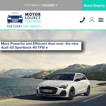
Quick Enquiry
YOUR BRANCH:
TEACHERS