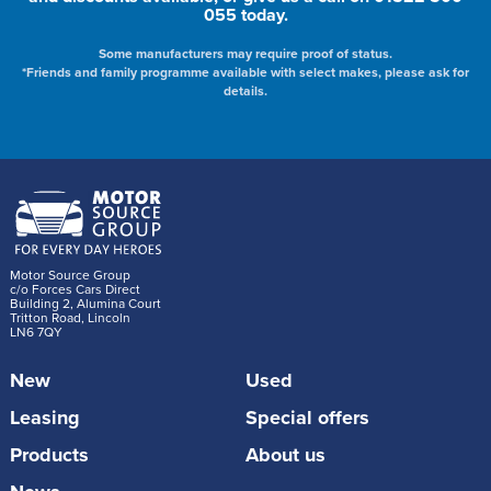
055 today.
Some manufacturers may require proof of status.
*Friends and family programme available with select makes, please ask for
details.
Motor Source Group
c/o Forces Cars Direct
Building 2, Alumina Court
Tritton Road, Lincoln
LN6 7QY
New
Used
Leasing
Special offers
Products
About us