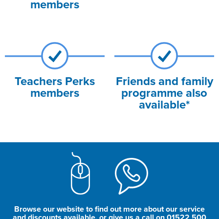
members
Teachers Perks
Friends and family
members
programme also
available*
Browse our website to find out more about our service
and discounts available, or give us a call on 01522 500