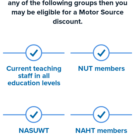
any of the following groups then you
may be eligible for a Motor Source
discount.
Current teaching
NUT members
staff in all
education levels
NASUWT
NAHT members