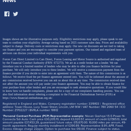
News
Images shown are for illustrative purposes only. Eligibility restrictions may apply, please speak to our
team to confirm your eligibility. Average saving based on 2025 customer sales data. Prices and availability
subject to change.
Delivery costs or restrictions may apply. Our new car discounts are not tied to taking
our finance and you are encouraged to consider your payment options. Our trained and regulated team of
advisors can discuss your individual requirements with you.
Forces Cars Direct Limited t/a Cars Direct, Forces Leasing and Motor Source is authorised and regulated
by the Financial Conduct Authority (FRN: 672273). We act as a credit broker not a lender. We can
introduce you to a limited number of lenders who may be able to offer you finance facilities for your
purchase. We will only introduce you to these lenders.
We will receive a commission payment from the
finance provider if you decide to enter into an agreement with them. The nature of this commission is as
follows: We receive fixed fee per finance agreement entered into. You will be informed about the amount of
any commission received however you can ask us about this at any time. The commission received does
not affect the amount you will pay under your finance agreement.
You may be able to obtain finance for
your purchase from other lenders and you are encouraged to seek alternative quotations. If you would like
to know how we handle complaints, please ask for a copy of our complaints handling process. You can
also find information about referring a complaint to the Financial Ombudsman Service (FOS) at
https://www.financial-ombudsman.org.uk/
.
Registered in England and Wales. Company registration number: 3319103 | Registered office
address: Tower House, Lucy Tower Street, Lincoln, LN1 1XW | VAT Number: 780 2060 54 | ICO
Number: Z1702227 | BVRLA number: 10612
*
Personal Contract Purchase (PCP) Representative example:
Nissan Qashqai 1.5 E-Power N-
Connecta 5dr Auto: Cash price £30,205.70, deposit £3,020.57, amount of credit £27,185.13, total
amount payable £37,453.29, guaranteed future value: £15,670.00. 10,000 miles per annum, 49-
month agreement. Regular monthly installment of £390.89. Representative 8.9% APR. Fixed.
Excess mileage charge 22ppm. Option to purchase fee £10.00. Finance subject to status.