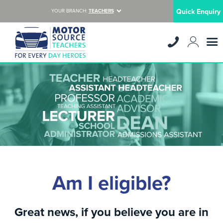
Quick Enquiry
YOUR BRANCH:
TEACHERS
Am I eligible?
Great news, if you believe you are in