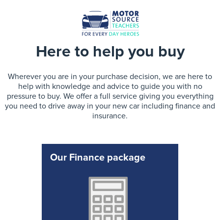
Here to help you buy
Wherever you are in your purchase decision, we are here to
help with knowledge and advice to guide you with no
pressure to buy. We offer a full service giving you everything
you need to drive away in your new car including finance and
insurance.
Our Finance package