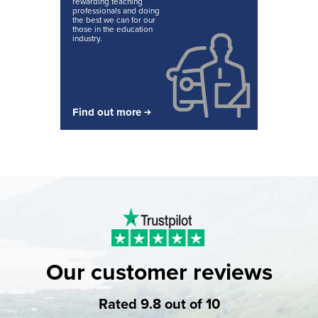
rewarding teaching
professionals and doing
the best we can for our
those in the education
industry.
Find out more
Our customer reviews
Rated 9.8 out of 10