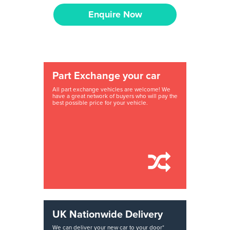
Enquire Now
Part Exchange your car
All part exchange vehicles are welcome! We
have a great network of buyers who will pay the
best possible price for your vehicle.
UK Nationwide Delivery
We can deliver your new car to your door*