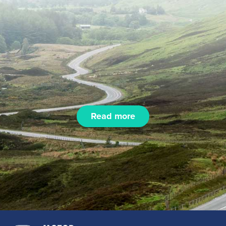
Read more