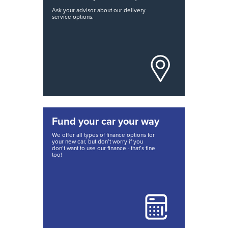
Ask your advisor about our delivery
service options.
Fund your car your way
We offer all types of finance options for
your new car, but don’t worry if you
don’t want to use our finance - that’s fine
too!