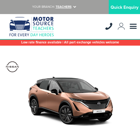
Quick Enquiry
YOUR BRANCH:
TEACHERS
Low rate finance available | All part exchange vehicles welcome