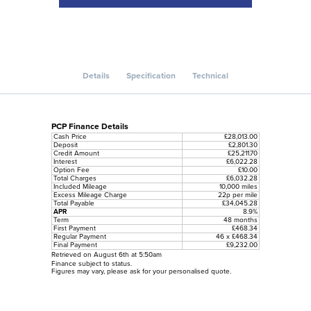
Details
Specification
Technical
PCP Finance Details
Cash Price
£28,013.00
Deposit
£2,801.30
Credit Amount
£25,211.70
Interest
£6,022.28
Option Fee
£10.00
Total Charges
£6,032.28
Included Mileage
10,000 miles
Excess Mileage Charge
22p per mile
Total Payable
£34,045.28
APR
8.9%
Term
48 months
First Payment
£468.34
Regular Payment
46 x £468.34
Final Payment
£9,232.00
Retrieved on August 6th at 5:50am
Finance subject to status.
Figures may vary, please ask for your personalised quote.