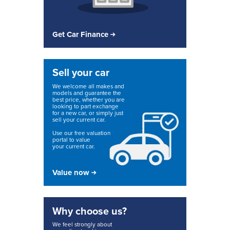
Get Car Finance
Sell your car
We welcome all makes and
models and guarantee the
best price, whether you are
looking to part exchange
for a new car, or simply just
sell your current car.
Use our free valuation
portal to value
your current car.
Value now
Why choose us?
We feel strongly about