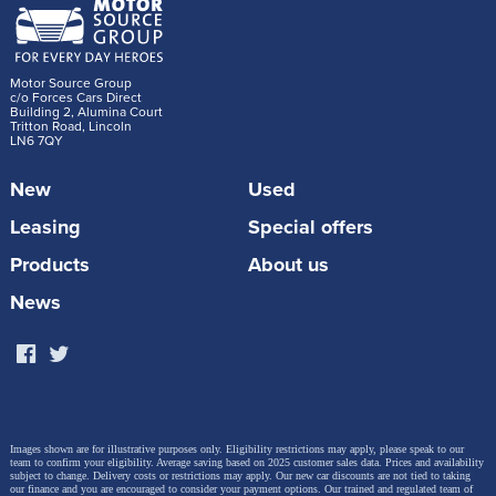
Motor Source Group
c/o Forces Cars Direct
Building 2, Alumina Court
Tritton Road, Lincoln
LN6 7QY
New
Used
Leasing
Special offers
Products
About us
News
Images shown are for illustrative purposes only. Eligibility restrictions may apply, please speak to our
team to confirm your eligibility. Average saving based on 2025 customer sales data. Prices and availability
subject to change.
Delivery costs or restrictions may apply. Our new car discounts are not tied to taking
our finance and you are encouraged to consider your payment options. Our trained and regulated team of