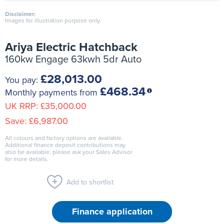
Disclaimer:
Images for illustration purpose only.
Ariya Electric Hatchback
160kw Engage 63kwh 5dr Auto
£28,013.00
You pay:
£468.34
Monthly payments from
UK RRP:
£35,000.00
Save:
£6,987.00
All colours and factory options are available.
Additional finance deposit contributions may
also be available, please ask your Sales Advisor
for more details.
Add to shortlist
Finance application