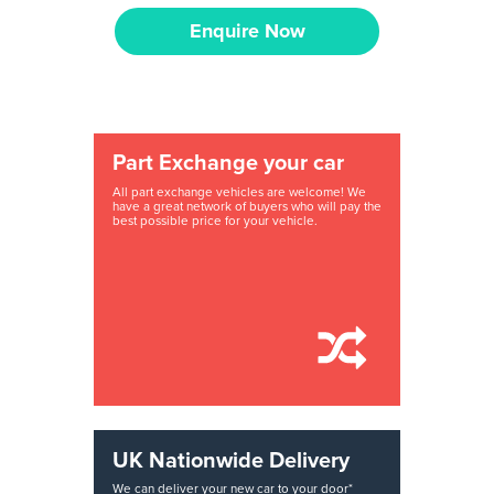
Enquire Now
Part Exchange your car
All part exchange vehicles are welcome! We
have a great network of buyers who will pay the
best possible price for your vehicle.
UK Nationwide Delivery
We can deliver your new car to your door*