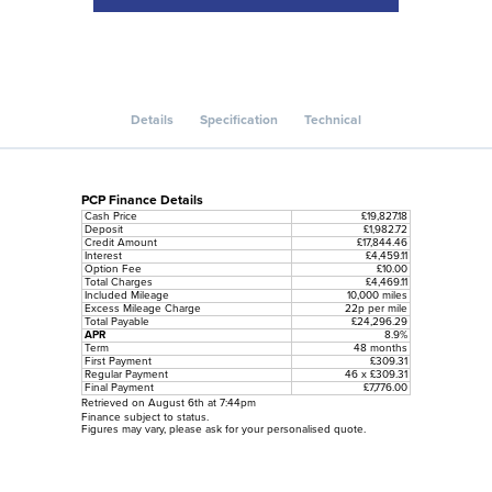
Details
Specification
Technical
PCP Finance Details
Cash Price
£19,827.18
Deposit
£1,982.72
Credit Amount
£17,844.46
Interest
£4,459.11
Option Fee
£10.00
Total Charges
£4,469.11
Included Mileage
10,000 miles
Excess Mileage Charge
22p per mile
Total Payable
£24,296.29
APR
8.9%
Term
48 months
First Payment
£309.31
Regular Payment
46 x £309.31
Final Payment
£7,776.00
Retrieved on August 6th at 7:44pm
Finance subject to status.
Figures may vary, please ask for your personalised quote.