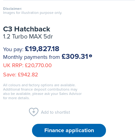
Disclaimer:
Images for illustration purpose only.
C3 Hatchback
1.2 Turbo MAX 5dr
£19,827.18
You pay:
£309.31
Monthly payments from
UK RRP:
£20,770.00
Save:
£942.82
All colours and factory options are available.
Additional finance deposit contributions may
also be available, please ask your Sales Advisor
for more details.
Add to shortlist
Finance application