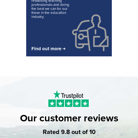
rewarding teaching
professionals and doing
the best we can for our
those in the education
industry.
Find out more
Our customer reviews
Rated 9.8 out of 10