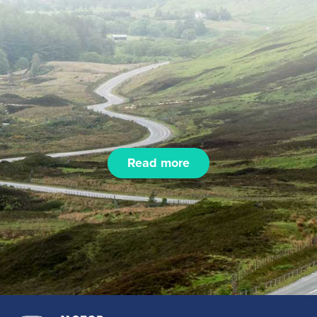
Read more