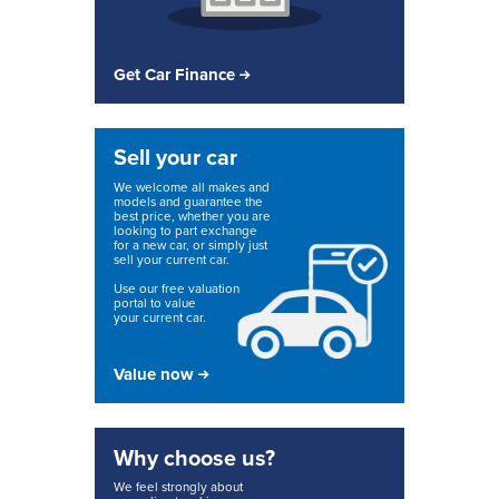
Get Car Finance
Sell your car
We welcome all makes and
models and guarantee the
best price, whether you are
looking to part exchange
for a new car, or simply just
sell your current car.
Use our free valuation
portal to value
your current car.
Value now
Why choose us?
We feel strongly about