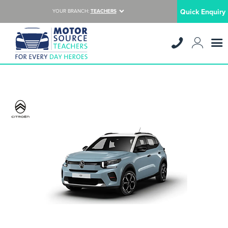
Quick Enquiry
YOUR BRANCH:
TEACHERS