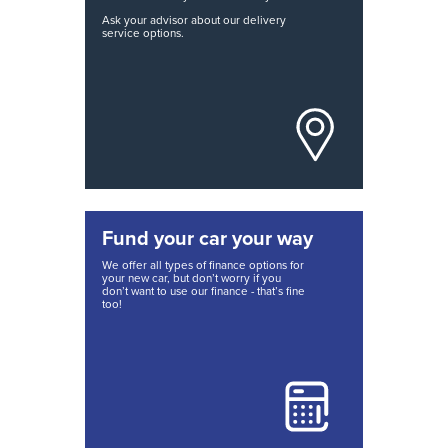
Ask your advisor about our delivery
service options.
Fund your car your way
We offer all types of finance options for
your new car, but don’t worry if you
don’t want to use our finance - that’s fine
too!