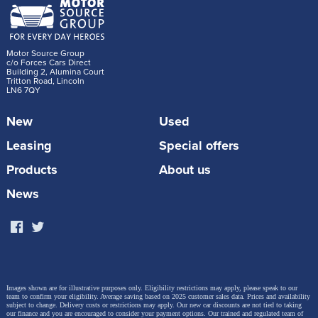
Motor Source Group
c/o Forces Cars Direct
Building 2, Alumina Court
Tritton Road, Lincoln
LN6 7QY
New
Used
Leasing
Special offers
Products
About us
News
Images shown are for illustrative purposes only. Eligibility restrictions may apply, please speak to our
team to confirm your eligibility. Average saving based on 2025 customer sales data. Prices and availability
subject to change.
Delivery costs or restrictions may apply. Our new car discounts are not tied to taking
our finance and you are encouraged to consider your payment options. Our trained and regulated team of