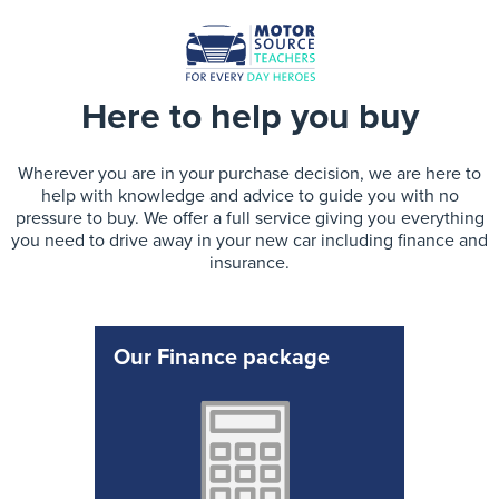
Here to help you buy
Wherever you are in your purchase decision, we are here to
help with knowledge and advice to guide you with no
pressure to buy. We offer a full service giving you everything
you need to drive away in your new car including finance and
insurance.
Our Finance package