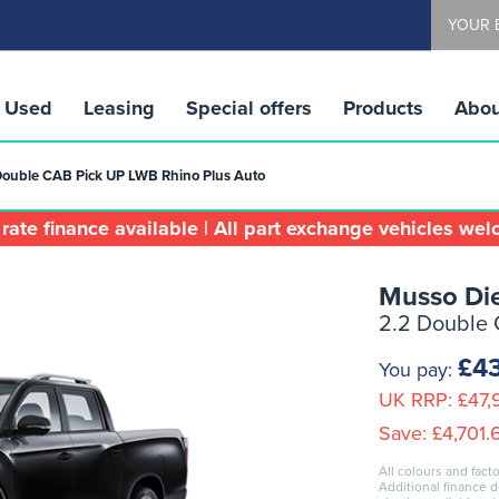
YOUR 
Used
Leasing
Special offers
Products
Abou
Double CAB Pick UP LWB Rhino Plus Auto
rate finance available | All part exchange vehicles we
Musso Die
2.2 Double 
£4
You pay:
UK RRP:
£47,
Save:
£4,701.
All colours and facto
Additional finance 