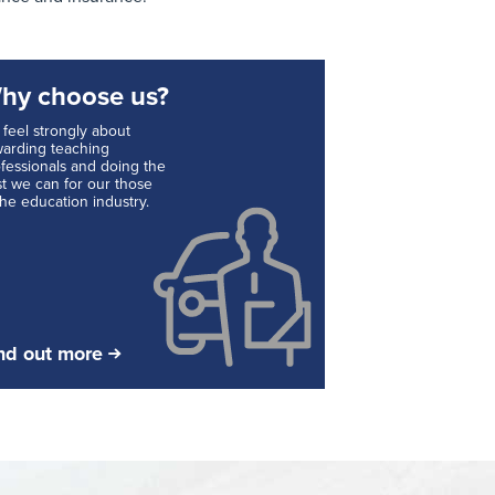
hy choose us?
feel strongly about
arding teaching
fessionals and doing the
t we can for our those
the education industry.
nd out more