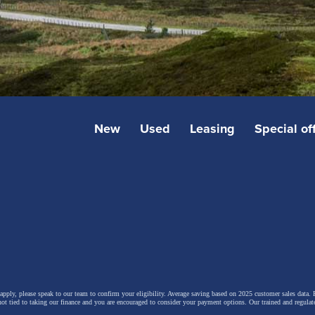
New
Used
Leasing
Special of
 apply, please speak to our team to confirm your eligibility. Average saving based on 2025 customer sales data. P
not tied to taking our finance and you are encouraged to consider your payment options. Our trained and regulat