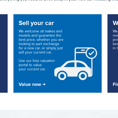
Sell your car
W
We welcome all makes and
We 
models and guarantee the
rew
best price, whether you are
pro
looking to part exchange
bes
for a new car, or simply just
in 
sell your current car.
Use our free valuation
portal to value
your current car.
Value now
Fi