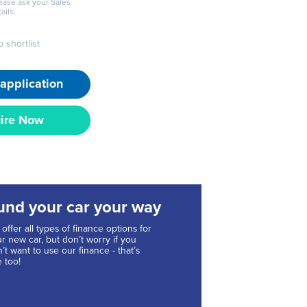
lease ask your Sales
ails.
 shortlist
application
ire Now
und your car your way
offer all types of finance options for
r new car, but don’t worry if you
’t want to use our finance - that’s
e too!