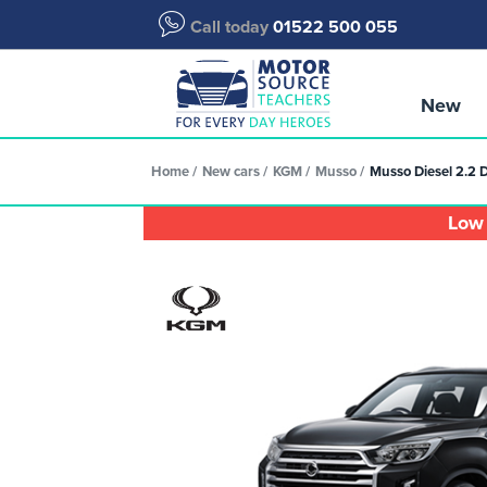
Call today
01522 500 055
New
Home
New cars
KGM
Musso
Musso Diesel 2.2 
Low 