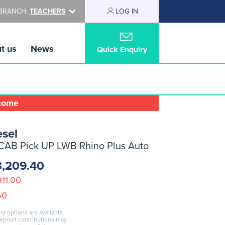
BRANCH:
TEACHERS
LOG IN
t us
News
Quick Enquiry
lcome
sel
CAB Pick UP LWB Rhino Plus Auto
3,209.40
911.00
60
ry options are available.
deposit contributions may