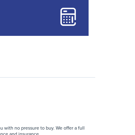
with no pressure to buy. We offer a full
ance and insurance.