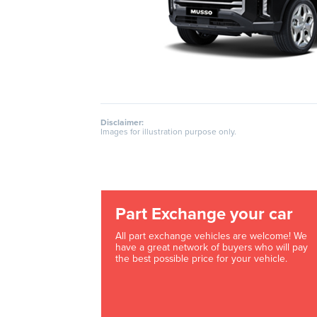
Disclaimer:
Images for illustration purpose only.
Part Exchange your car
All part exchange vehicles are welcome! We
have a great network of buyers who will pay
the best possible price for your vehicle.