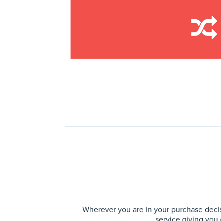
Wherever you are in your purchase decis
service giving you