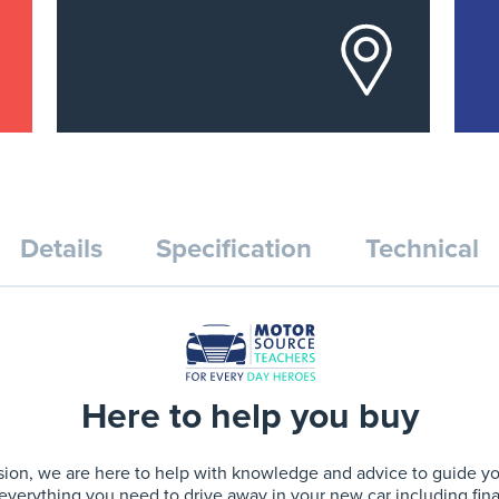
Details
Specification
Technical
Here to help you buy
ion, we are here to help with knowledge and advice to guide you 
 everything you need to drive away in your new car including fin