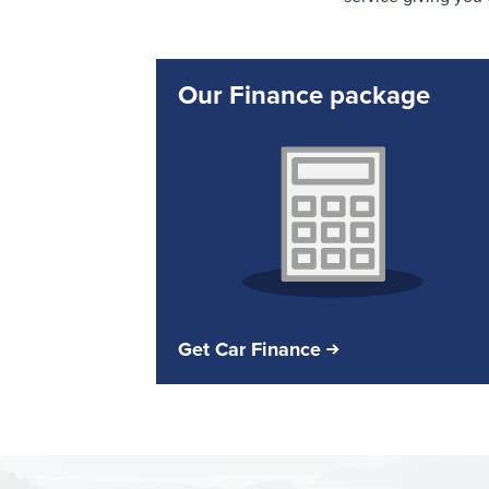
Our Finance package
Get Car Finance