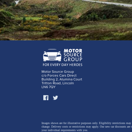
Motor Source Group
c/o Forces Cars Direct
Building 2, Alumina Court
Tritton Road, Lincoln
LN6 7QY
Images shown are for illustrative purposes only. Eligibility restrictions may
change.
Delivery costs or restrictions may apply. Our new car discounts are 
your individual requirements with you.