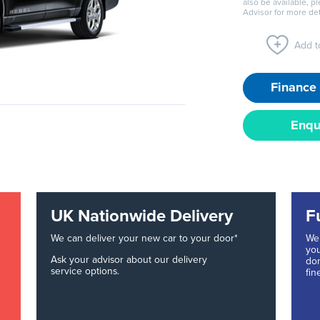
also be available, p
Advisor for more det
Add to
Finance 
Enqu
UK Nationwide Delivery
F
We can deliver your new car to your door*
We 
you
Ask your advisor about our delivery
don
service options.
fin