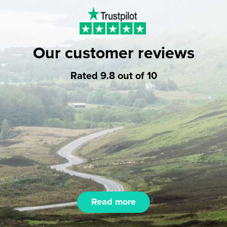
Our customer reviews
Rated 9.8 out of 10
Read more