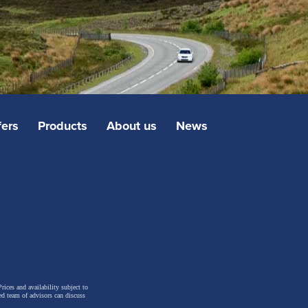
fers
Products
About us
News
rices and availability subject to
ed team of advisors can discuss