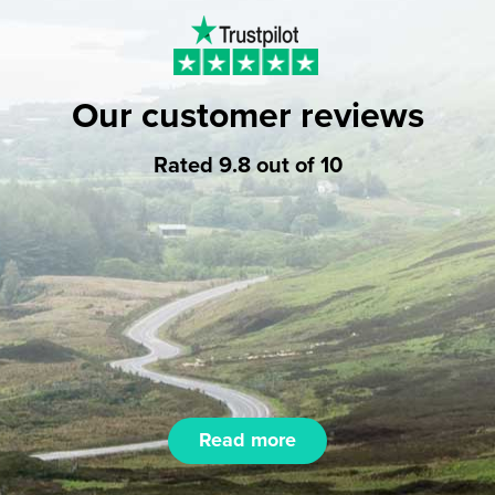
Our customer reviews
Rated 9.8 out of 10
Read more