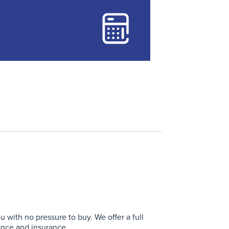
with no pressure to buy. We offer a full
ance and insurance.