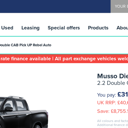
YOUR 
Used
Leasing
Special offers
Products
Abou
Double CAB Pick UP Rebel Auto
rate finance available | All part exchange vehicles we
Musso Die
2.2 Double 
£31
You pay:
UK RRP:
£40,
Save:
£8,755
All colours and facto
Additional finance 