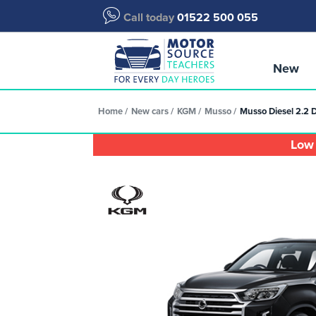
Call today
01522 500 055
New
Home
New cars
KGM
Musso
Musso Diesel 2.2 
Low 