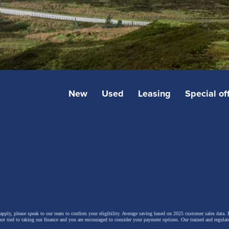
New
Used
Leasing
Special of
 apply, please speak to our team to confirm your eligibility. Average saving based on 2025 customer sales data. P
not tied to taking our finance and you are encouraged to consider your payment options. Our trained and regulat