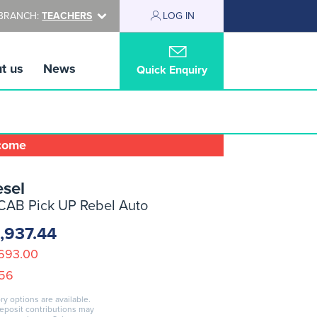
BRANCH:
TEACHERS
LOG IN
t us
News
Quick Enquiry
lcome
sel
CAB Pick UP Rebel Auto
,937.44
693.00
.56
ry options are available.
deposit contributions may