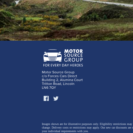
Motor Source Group
c/o Forces Cars Direct
Building 2, Alumina Court
Tritton Road, Lincoln
LN6 7QY
Images shown are for illustrative purposes only. Eligibility restrictions may
change.
Delivery costs or restrictions may apply. Our new car discounts are 
your individual requirements with you.