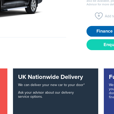
also be available, p
Advisor for more det
Add to
Finance 
Enqu
UK Nationwide Delivery
F
We can deliver your new car to your door*
We 
you
Ask your advisor about our delivery
don
service options.
fin