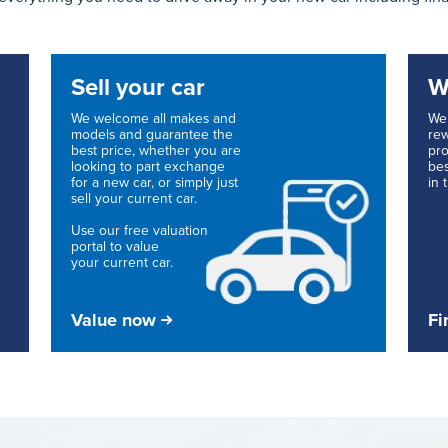
Sell your car
W
We welcome all makes and
We 
models and guarantee the
rew
best price, whether you are
pro
looking to part exchange
bes
for a new car, or simply just
in 
sell your current car.
Use our free valuation
portal to value
your current car.
Value now
Fi