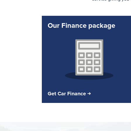
Our Finance package
Get Car Finance