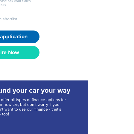
lease ask your Sales
ails.
 shortlist
application
ire Now
und your car your way
offer all types of finance options for
r new car, but don’t worry if you
’t want to use our finance - that’s
e too!