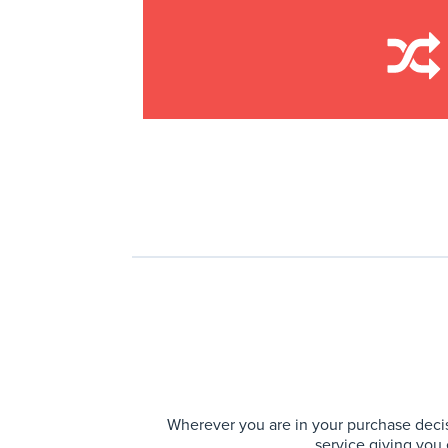
Wherever you are in your purchase decis
service giving you