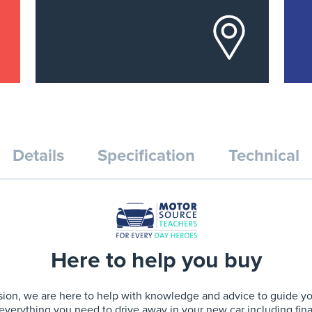
Details
Specification
Technical
Here to help you buy
ion, we are here to help with knowledge and advice to guide you 
 everything you need to drive away in your new car including fin