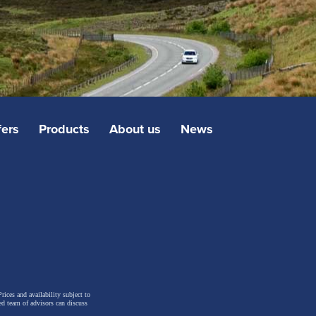
fers
Products
About us
News
rices and availability subject to
ed team of advisors can discuss