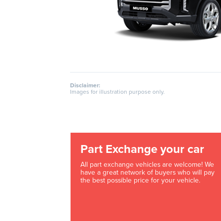
Disclaimer:
Images for illustration purpose only.
Part Exchange your car
All part exchange vehicles are welcome! We
have a great network of buyers who will pay
the best possible price for your vehicle.