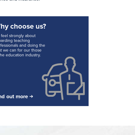
hy choose us?
feel strongly about
arding teaching
fessionals and doing the
t we can for our those
the education industry.
nd out more