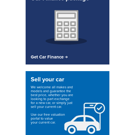
Get Car Finance
Sell your car
We welcome all makes and
models and guarantee the
best price, whether you are
looking to part exchange
for a new car, or simply just
sell your current car.
Use our free valuation
portal to value
your current car.