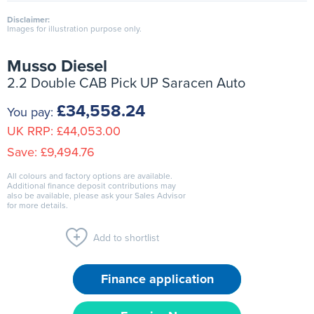
Disclaimer:
Images for illustration purpose only.
Musso Diesel
2.2 Double CAB Pick UP Saracen Auto
£34,558.24
You pay:
UK RRP:
£44,053.00
Save:
£9,494.76
All colours and factory options are available.
Additional finance deposit contributions may
also be available, please ask your Sales Advisor
for more details.
Add to shortlist
Finance application