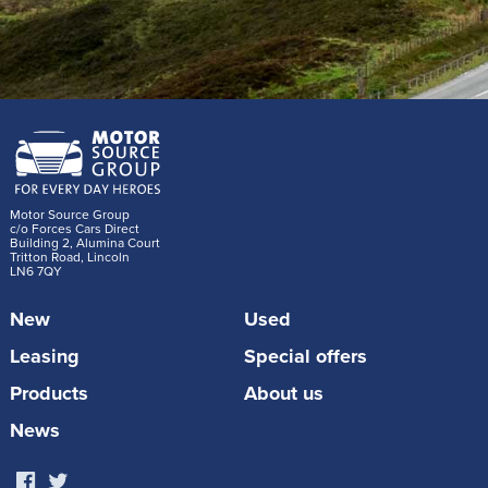
Motor Source Group
c/o Forces Cars Direct
Building 2, Alumina Court
Tritton Road, Lincoln
LN6 7QY
New
Used
Leasing
Special offers
Products
About us
News