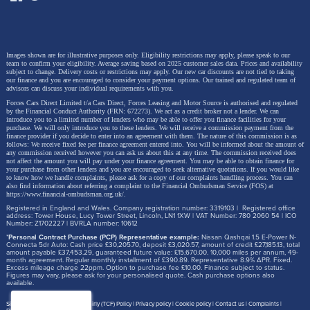
Images shown are for illustrative purposes only. Eligibility restrictions may apply, please speak to our
team to confirm your eligibility. Average saving based on 2025 customer sales data. Prices and availability
subject to change.
Delivery costs or restrictions may apply. Our new car discounts are not tied to taking
our finance and you are encouraged to consider your payment options. Our trained and regulated team of
advisors can discuss your individual requirements with you.
Forces Cars Direct Limited t/a Cars Direct, Forces Leasing and Motor Source is authorised and regulated
by the Financial Conduct Authority (FRN: 672273). We act as a credit broker not a lender. We can
introduce you to a limited number of lenders who may be able to offer you finance facilities for your
purchase. We will only introduce you to these lenders.
We will receive a commission payment from the
finance provider if you decide to enter into an agreement with them. The nature of this commission is as
follows: We receive fixed fee per finance agreement entered into. You will be informed about the amount of
any commission received however you can ask us about this at any time. The commission received does
not affect the amount you will pay under your finance agreement.
You may be able to obtain finance for
your purchase from other lenders and you are encouraged to seek alternative quotations. If you would like
to know how we handle complaints, please ask for a copy of our complaints handling process. You can
also find information about referring a complaint to the Financial Ombudsman Service (FOS) at
https://www.financial-ombudsman.org.uk/
.
Registered in England and Wales. Company registration number: 3319103 | Registered office
address: Tower House, Lucy Tower Street, Lincoln, LN1 1XW | VAT Number: 780 2060 54 | ICO
Number: Z1702227 | BVRLA number: 10612
*
Personal Contract Purchase (PCP) Representative example:
Nissan Qashqai 1.5 E-Power N-
Connecta 5dr Auto: Cash price £30,205.70, deposit £3,020.57, amount of credit £27,185.13, total
amount payable £37,453.29, guaranteed future value: £15,670.00. 10,000 miles per annum, 49-
month agreement. Regular monthly installment of £390.89. Representative 8.9% APR. Fixed.
Excess mileage charge 22ppm. Option to purchase fee £10.00. Finance subject to status.
Figures may vary, please ask for your personalised quote. Cash purchase options also
available.
Site map
Treating Customer Fairly (TCF) Policy
Privacy policy
Cookie policy
Contact us
Complaints