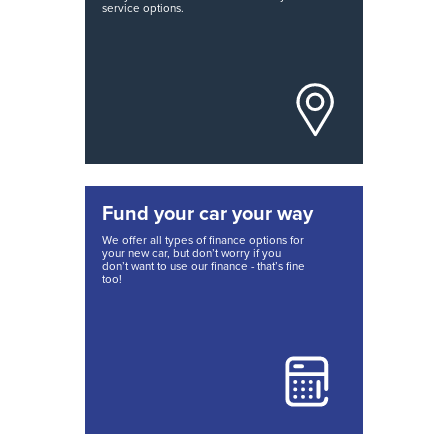
service options.
Fund your car your way
We offer all types of finance options for
your new car, but don’t worry if you
don’t want to use our finance - that’s fine
too!