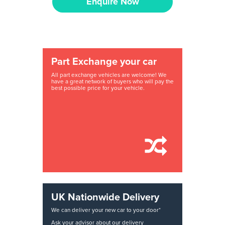
Enquire Now
Part Exchange your car
All part exchange vehicles are welcome! We
have a great network of buyers who will pay the
best possible price for your vehicle.
UK Nationwide Delivery
We can deliver your new car to your door*
Ask your advisor about our delivery