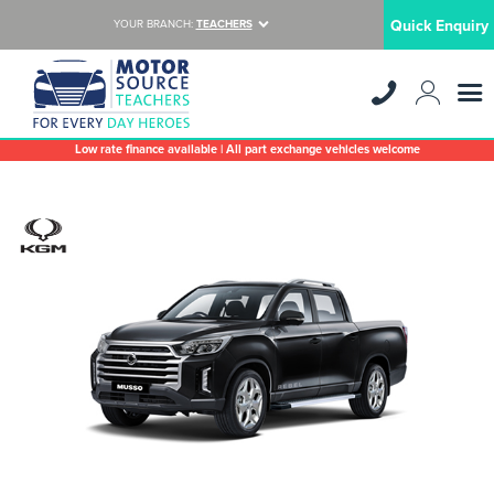
Quick Enquiry
YOUR BRANCH:
TEACHERS
Low rate finance available | All part exchange vehicles welcome