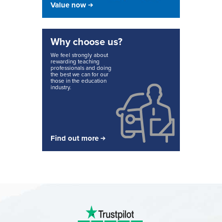
Value now
Why choose us?
We feel strongly about
rewarding teaching
professionals and doing
the best we can for our
those in the education
industry.
Find out more