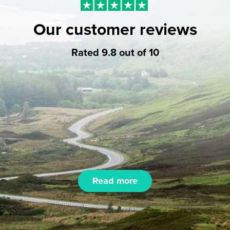
Our customer reviews
Rated 9.8 out of 10
Read more