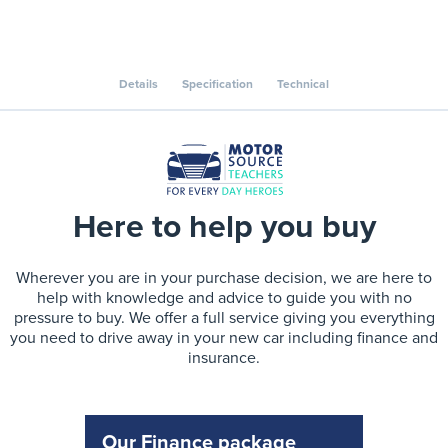
Details
Specification
Technical
Here to help you buy
Wherever you are in your purchase decision, we are here to
help with knowledge and advice to guide you with no
pressure to buy. We offer a full service giving you everything
you need to drive away in your new car including finance and
insurance.
Our Finance package