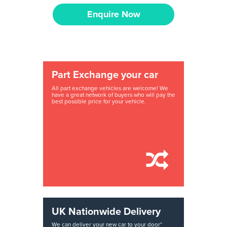
Enquire Now
Part Exchange your car
All part exchange vehicles are welcome! We
have a great network of buyers who will pay the
best possible price for your vehicle.
UK Nationwide Delivery
We can deliver your new car to your door*