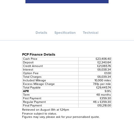
Details
Specification
Technical
PCP Finance Details
Cash Price
£23,406.40
Deposit
£2,340.64
Credit Amount
£21,065.76
Interest
£6,038.34
Option Fee
£1.00
Total Charges
£6,039.34
Included Mileage
10,000 miles
Excess Mileage Charge
7.61p per mile
Total Payable
£29,445.74
APR
9.9%
Term
48 months
First Payment
£359.30
Regular Payment
46 x £359.30
Final Payment
£10,218.00
Retrieved on August 8th at 1:24pm
Finance subject to status.
Figures may vary, please ask for your personalised quote.