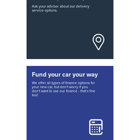
Ask your advisor about our delivery
service options.
Fund your car your way
We offer all types of finance options for
your new car, but don’t worry if you
don’t want to use our finance - that’s fine
too!