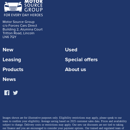
Motor Source Group
c/o Forces Cars Direct
Building 2, Alumina Court
Tritton Road, Lincoln
LN6 7QY
New
Used
Leasing
Special offers
Products
About us
News
Images shown are for illustrative purposes only. Eligibility restrictions may apply, please speak to our
team to confirm your eligibility. Average saving based on 2025 customer sales data. Prices and availability
subject to change.
Delivery costs or restrictions may apply. Our new car discounts are not tied to taking
our finance and you are encouraged to consider your payment options. Our trained and regulated team of