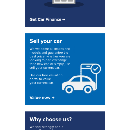
Get Car Finance
Sell your car
We welcome all makes and
models and guarantee the
best price, whether you are
looking to part exchange
for a new car, or simply just
sell your current car.
Use our free valuation
portal to value
your current car.
Value now
Why choose us?
We feel strongly about