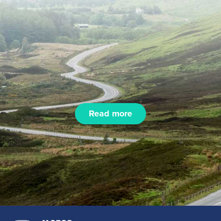
Read more