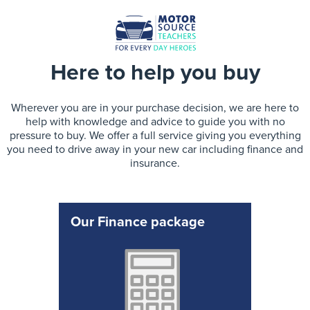
Here to help you buy
Wherever you are in your purchase decision, we are here to
help with knowledge and advice to guide you with no
pressure to buy. We offer a full service giving you everything
you need to drive away in your new car including finance and
insurance.
Our Finance package