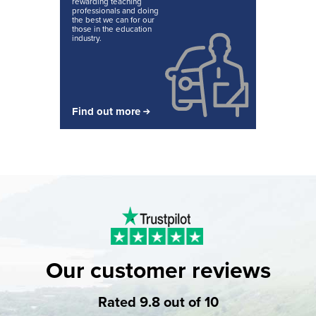
rewarding teaching
professionals and doing
the best we can for our
those in the education
industry.
Find out more
Our customer reviews
Rated 9.8 out of 10