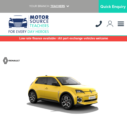
Quick Enquiry
YOUR BRANCH:
TEACHERS
Low rate finance available | All part exchange vehicles welcome