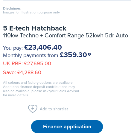
Disclaimer:
Images for illustration purpose only.
5 E-tech Hatchback
110kw Techno + Comfort Range 52kwh 5dr Auto
£23,406.40
You pay:
£359.30
Monthly payments from
UK RRP:
£27,695.00
Save:
£4,288.60
All colours and factory options are available.
Additional finance deposit contributions may
also be available, please ask your Sales Advisor
for more details.
Add to shortlist
Finance application