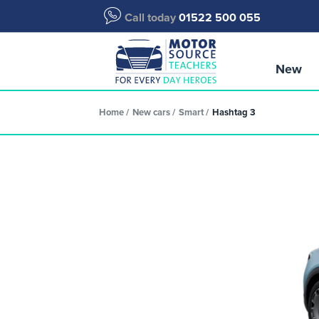
Call today
01522 500 055
New
Home
New cars
Smart
Hashtag 3