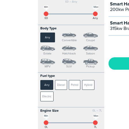
£0 – Any
Smart Ha
Min
Max
200kw Pr
£0
Any
Smart Ha
315kw Br
Body Type
Any
Convertible
Coupé
Estate
Hatchback
Saloon
MPV
SUV
Pickup
Fuel type
Any
Diesel
Petrol
Hybrid
Electric
Engine Size
0L – 7L
Min
Max
0L
7L