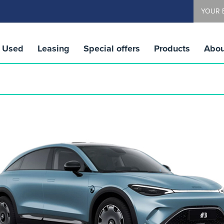
YOUR 
Used
Leasing
Special offers
Products
Abou