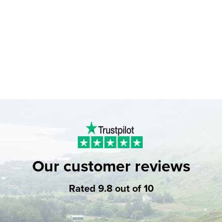
Our customer reviews
Rated 9.8 out of 10