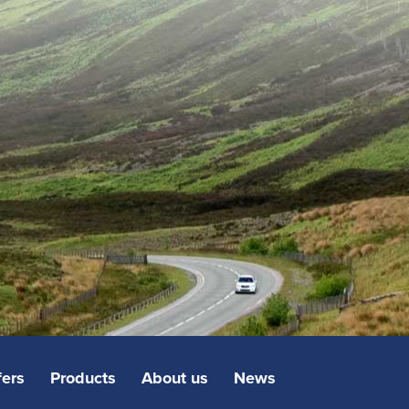
fers
Products
About us
News