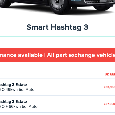
Smart Hashtag 3
inance available | All part exchange vehic
UK RR
shtag 3 Estate
£33,960
RO 49kwh 5dr Auto
shtag 3 Estate
£37,960
O + 66kwh 5dr Auto