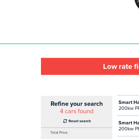
Low rate f
Smart Ha
Refine your search
200kw P
4
cars found
Reset search
Smart Ha
200kw PR
Total Price