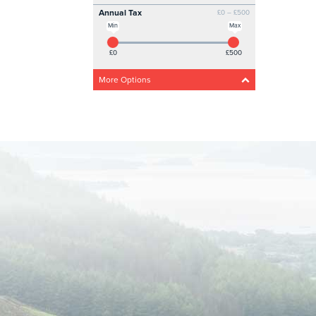
Annual Tax
£0 – £500
Min
Max
£0
£500
More Options
Acceleration
Any
Steady
Medium
Fast
Drivetrain
Any
4 Wheel
Front wheel
CO2 Emissions
0g/km – 300g/km
Min
Max
0g/km
300g/km