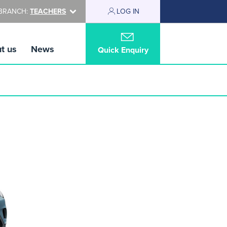
BRANCH:
TEACHERS
LOG IN
t us
News
Quick Enquiry