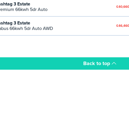
shtag 3 Estate
£40,660
emium 66kwh 5dr Auto
shtag 3 Estate
£46,460
abus 66kwh 5dr Auto AWD
Back to top