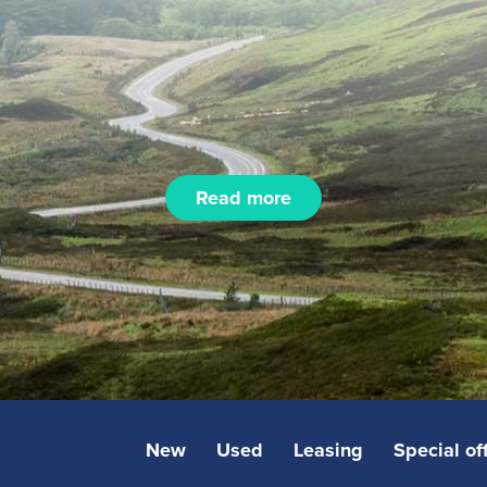
Read more
New
Used
Leasing
Special of