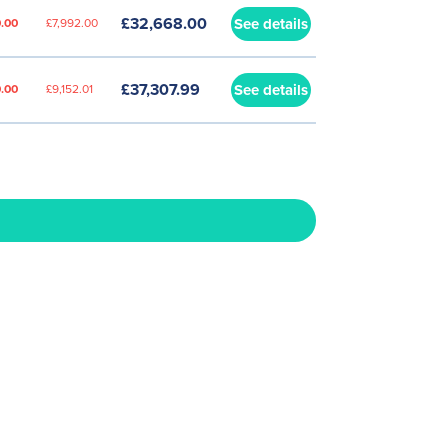
£32,668.00
See details
.00
£7,992.00
£37,307.99
See details
.00
£9,152.01