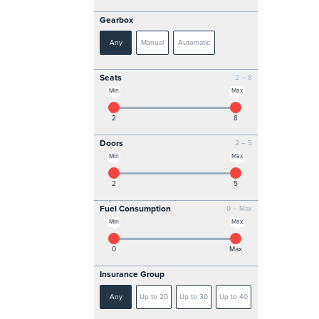
Gearbox
Any
Manual
Automatic
Seats
2 – 8
Min
Max
2
8
Doors
2 – 5
Min
Max
2
5
Fuel Consumption
0 – Max
Min
Max
0
Max
Insurance Group
Any
Up to 20
Up to 30
Up to 40