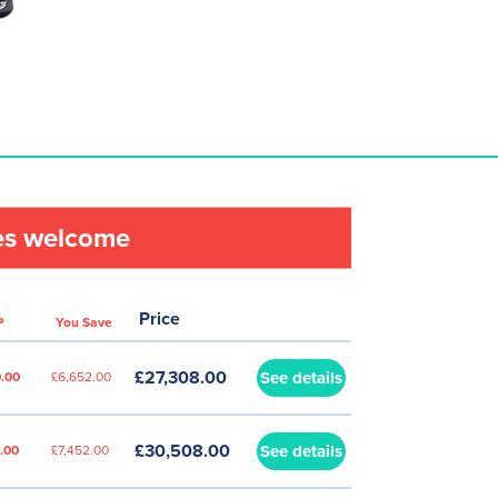
les welcome
Price
P
You Save
£27,308.00
See details
.00
£6,652.00
£30,508.00
See details
.00
£7,452.00