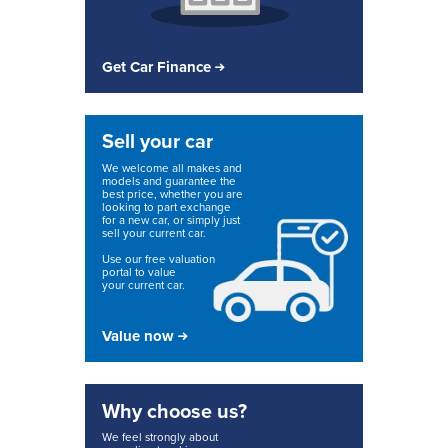
Get Car Finance
Sell your car
We welcome all makes and
models and guarantee the
best price, whether you are
looking to part exchange
for a new car, or simply just
sell your current car.
Use our free valuation
portal to value
your current car.
Value now
Why choose us?
We feel strongly about