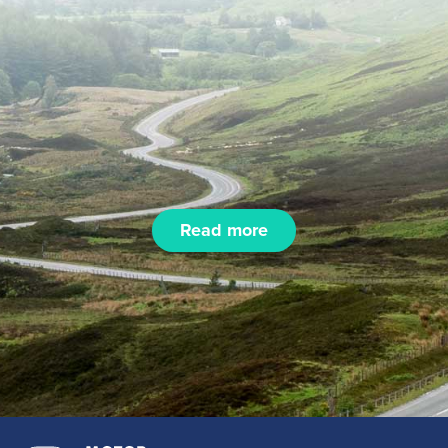
Read more