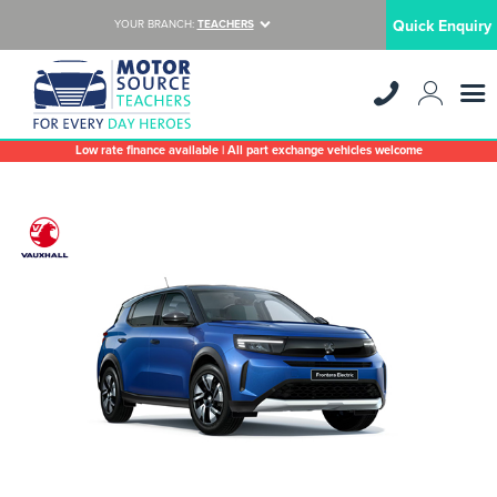
Quick Enquiry
YOUR BRANCH:
TEACHERS
Low rate finance available | All part exchange vehicles welcome