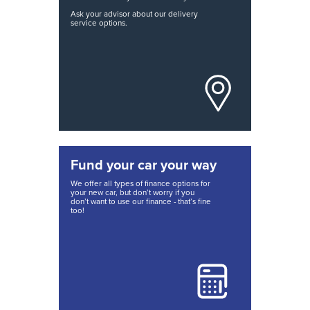
Ask your advisor about our delivery
service options.
Fund your car your way
We offer all types of finance options for
your new car, but don’t worry if you
don’t want to use our finance - that’s fine
too!