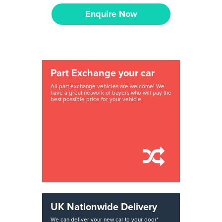
Enquire Now
Part Exchange your car
All part exchange vehicles are welcome! We
have a great network of buyers who will pay the
best possible price for your vehicle.
UK Nationwide Delivery
We can deliver your new car to your door*