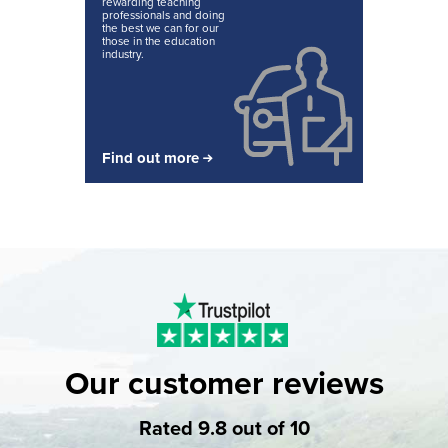
rewarding teaching
professionals and doing
the best we can for our
those in the education
industry.
Find out more
Our customer reviews
Rated 9.8 out of 10