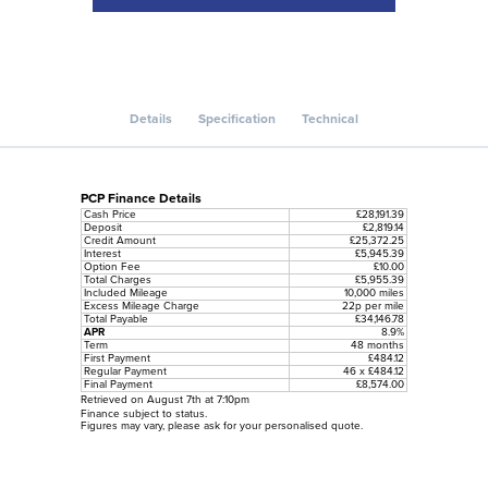
Details
Specification
Technical
PCP Finance Details
Cash Price
£28,191.39
Deposit
£2,819.14
Credit Amount
£25,372.25
Interest
£5,945.39
Option Fee
£10.00
Total Charges
£5,955.39
Included Mileage
10,000 miles
Excess Mileage Charge
22p per mile
Total Payable
£34,146.78
APR
8.9%
Term
48 months
First Payment
£484.12
Regular Payment
46 x £484.12
Final Payment
£8,574.00
Retrieved on August 7th at 7:10pm
Finance subject to status.
Figures may vary, please ask for your personalised quote.