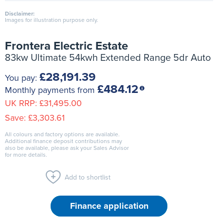
Disclaimer:
Images for illustration purpose only.
Frontera Electric Estate
83kw Ultimate 54kwh Extended Range 5dr Auto
£28,191.39
You pay:
£484.12
Monthly payments from
UK RRP:
£31,495.00
Save:
£3,303.61
All colours and factory options are available.
Additional finance deposit contributions may
also be available, please ask your Sales Advisor
for more details.
Add to shortlist
Finance application