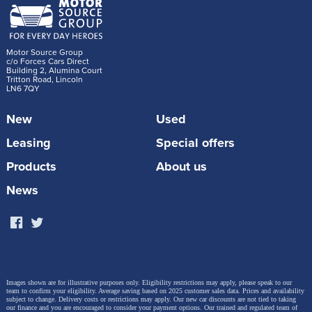
Motor Source Group
c/o Forces Cars Direct
Building 2, Alumina Court
Tritton Road, Lincoln
LN6 7QY
New
Used
Leasing
Special offers
Products
About us
News
Images shown are for illustrative purposes only. Eligibility restrictions may apply, please speak to our
team to confirm your eligibility. Average saving based on 2025 customer sales data. Prices and availability
subject to change.
Delivery costs or restrictions may apply. Our new car discounts are not tied to taking
our finance and you are encouraged to consider your payment options. Our trained and regulated team of