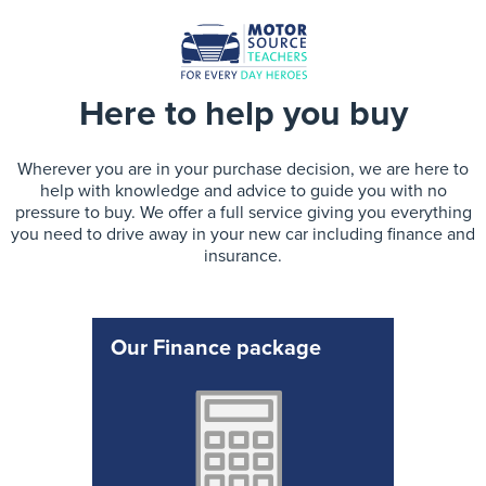
Here to help you buy
Wherever you are in your purchase decision, we are here to
help with knowledge and advice to guide you with no
pressure to buy. We offer a full service giving you everything
you need to drive away in your new car including finance and
insurance.
Our Finance package