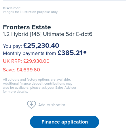
Disclaimer:
Images for illustration purpose only.
Frontera Estate
1.2 Hybrid [145] Ultimate 5dr E-dct6
£25,230.40
You pay:
£385.21
Monthly payments from
UK RRP:
£29,930.00
Save:
£4,699.60
All colours and factory options are available.
Additional finance deposit contributions may
also be available, please ask your Sales Advisor
for more details.
Add to shortlist
Finance application