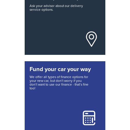
Ask your advisor about our delivery
service options.
Fund your car your way
We offer all types of finance options for
your new car, but don’t worry if you
don’t want to use our finance - that’s fine
too!