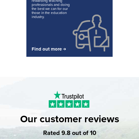
rewarding teaching
professionals and doing
the best we can for our
those in the education
industry.
Find out more
Our customer reviews
Rated 9.8 out of 10