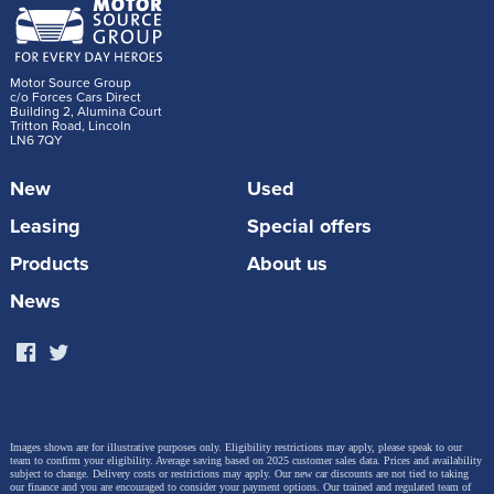
Motor Source Group
c/o Forces Cars Direct
Building 2, Alumina Court
Tritton Road, Lincoln
LN6 7QY
New
Used
Leasing
Special offers
Products
About us
News
Images shown are for illustrative purposes only. Eligibility restrictions may apply, please speak to our
team to confirm your eligibility. Average saving based on 2025 customer sales data. Prices and availability
subject to change.
Delivery costs or restrictions may apply. Our new car discounts are not tied to taking
our finance and you are encouraged to consider your payment options. Our trained and regulated team of