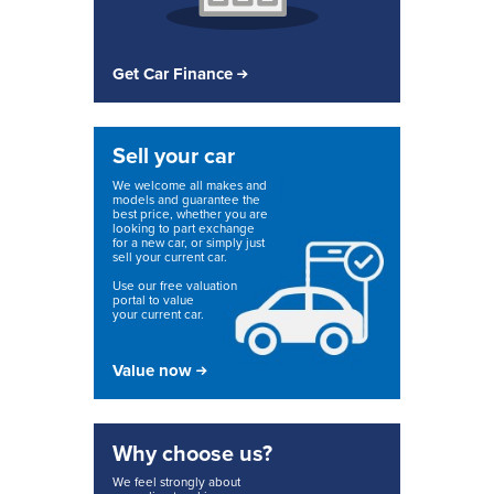
Get Car Finance
Sell your car
We welcome all makes and
models and guarantee the
best price, whether you are
looking to part exchange
for a new car, or simply just
sell your current car.
Use our free valuation
portal to value
your current car.
Value now
Why choose us?
We feel strongly about