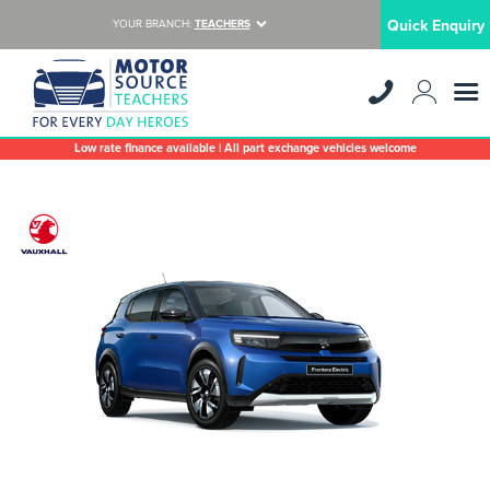
Quick Enquiry
YOUR BRANCH:
TEACHERS
Low rate finance available | All part exchange vehicles welcome