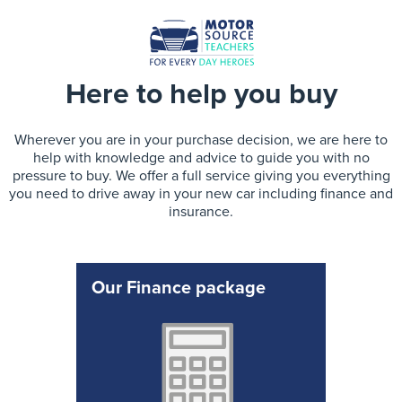
Here to help you buy
Wherever you are in your purchase decision, we are here to
help with knowledge and advice to guide you with no
pressure to buy. We offer a full service giving you everything
you need to drive away in your new car including finance and
insurance.
Our Finance package