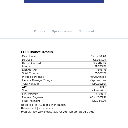
Details
Specification
Technical
PCP Finance Details
Cash Price
£25,230.40
Deposit
£2,523.04
Credit Amount
£22,707.36
Interest
£5,752.51
Option Fee
£10.00
Total Charges
£5,762.51
Included Mileage
10,000 miles
Excess Mileage Charge
22p per mile
Total Payable
£30,992.91
APR
8.9%
Term
48 months
First Payment
£385.21
Regular Payment
46 x £385.21
Final Payment
£10,365.00
Retrieved on August 6th at 1:53am
Finance subject to status.
Figures may vary, please ask for your personalised quote.