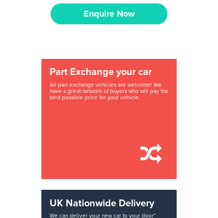
Enquire Now
Part Exchange your car
All part exchange vehicles are welcome! We
have a great network of buyers who will pay the
best possible price for your vehicle.
UK Nationwide Delivery
We can deliver your new car to your door*