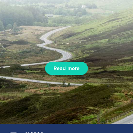
Read more