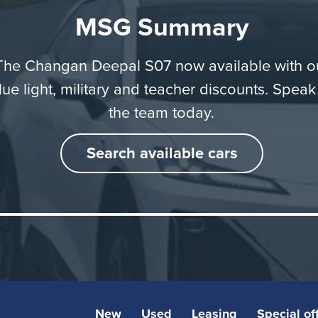
uture-ready products that bring real value to their everyd
MSG Summary
” adds Ethan Yin, Executive Deputy General Manager of
Europe.
The Changan Deepal S07 now available with o
lue light, military and teacher discounts. Speak
the team today.
Search available cars
New
Used
Leasing
Special of