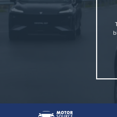
modern, f
journeys.
Changan 
b