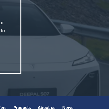
ay
ur
 to
fers
Products
About us
News