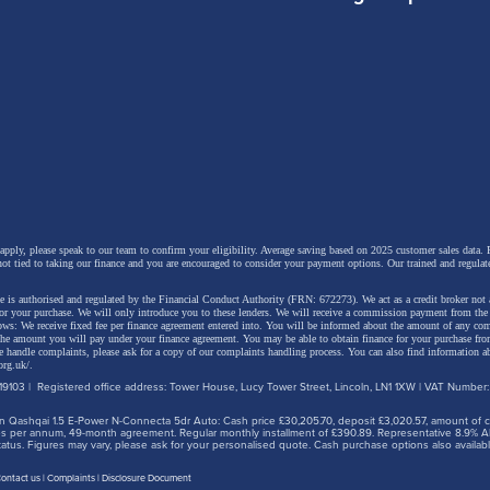
omas, Changan UK’s managing director,
said:
an celebrates this remarkable 30-million-vehicle milesto
s not just a global achievement but a pivotal moment fo
 the UK. British drivers are demanding smarter, greener
re mobility solutions, and Changan’s advancements in
 apply, please speak to our team to confirm your eligibility. Average saving based on 2025 customer sales data. P
nt safety, electrification and connected technologies are
not tied to taking our finance and you are encouraged to consider your payment options. Our trained and regulat
 aligned with those expectations.
 is authorised and regulated by the Financial Conduct Authority (FRN: 672273). We act as a credit broker not 
for your purchase. We will only introduce you to these lenders.
We will receive a commission payment from the f
lows: We receive fixed fee per finance agreement entered into. You will be informed about the amount of any c
 the amount you will pay under your finance agreement.
You may be able to obtain finance for your purchase fro
 handle complaints, please ask for a copy of our complaints handling process. You can also find information ab
org.uk/
.
entre in Birmingham plays an integral role in this journ
9103 | Registered office address: Tower House, Lucy Tower Street, Lincoln, LN1 1XW | VAT Number
ing UK engineering expertise to Changan’s global
 Qashqai 1.5 E-Power N-Connecta 5dr Auto: Cash price £30,205.70, deposit £3,020.57, amount of cre
iles per annum, 49-month agreement. Regular monthly installment of £390.89. Representative 8.9% A
ent programme and supporting our continued expansion
tus. Figures may vary, please ask for your personalised quote. Cash purchase options also availabl
et. This milestone reinforces our long-term commitment 
ontact us
Complaints
Disclosure Document