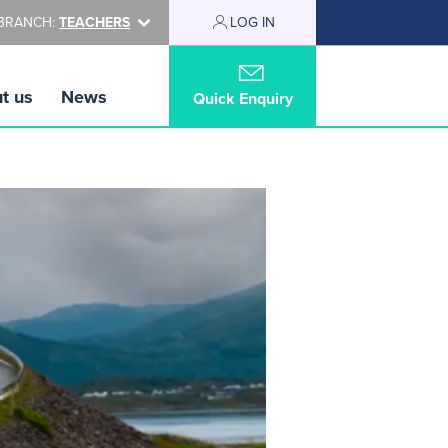
BRANCH:
TEACHERS
LOG IN
t us
News
Quick Enquiry