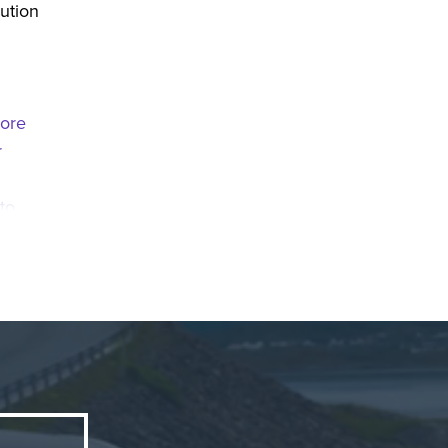
lution
more
r
to
ngth