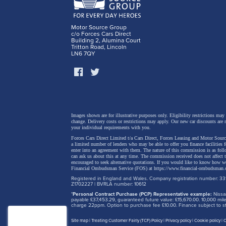
Motor Source Group
c/o Forces Cars Direct
Nic Th
Building 2, Alumina Court
Tritton Road, Lincoln
LN6 7QY
“As Chang
represent
growth in
more secu
Images shown are for illustrative purposes only. Eligibility restrictions may
intellige
change.
Delivery costs or restrictions may apply. Our new car discounts are 
your individual requirements with you.
perfectly
Forces Cars Direct Limited t/a Cars Direct, Forces Leasing and Motor Source
a limited number of lenders who may be able to offer you finance facilities 
enter into an agreement with them. The nature of this commission is as fol
can ask us about this at any time. The commission received does not affect
encouraged to seek alternative quotations. If you would like to know how we
Financial Ombudsman Service (FOS) at
https://www.financial-ombudsman.
Our R&D C
Registered in England and Wales. Company registration number: 331
Z1702227 | BVRLA number: 10612
contribut
*
Personal Contract Purchase (PCP) Representative example:
Nissan
payable £37,453.29, guaranteed future value: £15,670.00. 10,000 m
developm
charge 22ppm. Option to purchase fee £10.00. Finance subject to sta
this mark
Site map
Treating Customer Fairly (TCF) Policy
Privacy policy
Cookie policy
C