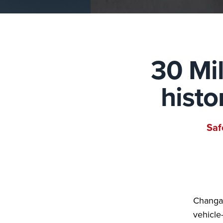
30 Mil
histo
Saf
Changan
vehicle