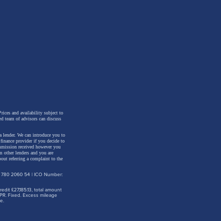
ne, it
r our
 and
rices and availability subject to
ed team of advisors can discuss
a lender. We can introduce you to
inance provider if you decide to
ommission received however you
m other lenders and you are
out referring a complaint to the
ey,
: 780 2060 54 | ICO Number:
dit £27,185.13, total amount
PR. Fixed. Excess mileage
 in
e.
to