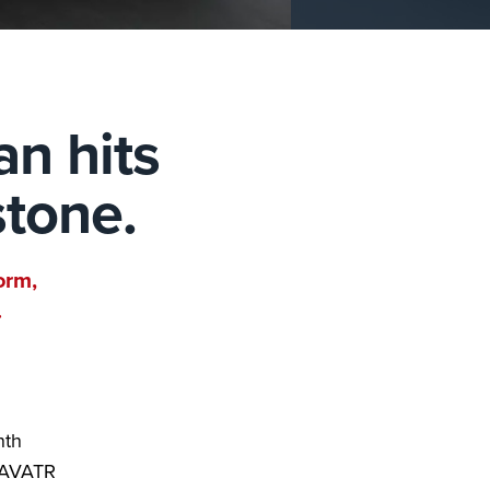
an hits
stone.
orm,
.
nth
e AVATR