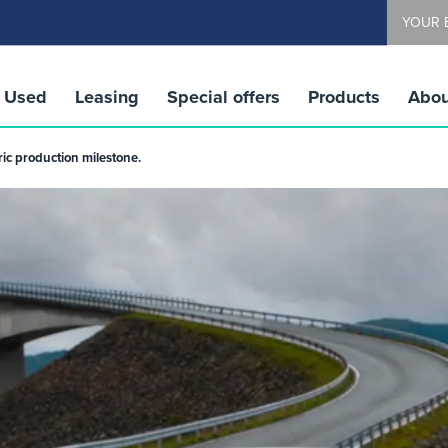
YOUR 
Used
Leasing
Special offers
Products
Abou
ric production milestone.