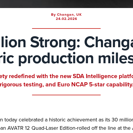
By Changan, UK
24.02.2026
lion Strong: Chang
ric production mile
ety redefined with the new SDA Intelligence platf
rigorous testing, and Euro NCAP 5-star capability
 today celebrated a historic achievement as its 30 millio
-an AVATR 12 Quad-Laser Edition-rolled off the line at th