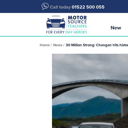
Call today
01522 500 055
New
Home
News
30 Million Strong: Changan hits histo