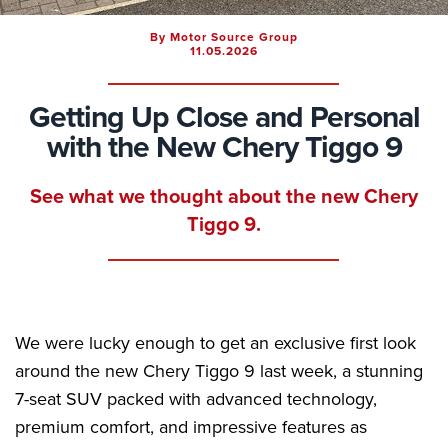
By Motor Source Group
11.05.2026
Getting Up Close and Personal
with the New Chery Tiggo 9
See what we thought about the new Chery
Tiggo 9.
We were lucky enough to get an exclusive first look
around the new Chery Tiggo 9 last week, a stunning
7-seat SUV packed with advanced technology,
premium comfort, and impressive features as