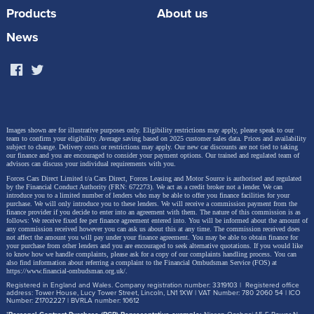
Chery Tiggo 9’s appeal. We even tested whether
Products
About us
three adults could comfortably sit across each row of
News
the cabin and we’re pleased to say it’s definitely
possible. Chery has clearly put thought into the third
row of seats too, giving passengers leather-trimmed
comfort seats, cup holders, and enough leg room to
comfortably accommodate adults.
Images shown are for illustrative purposes only. Eligibility restrictions may apply, please speak to our
team to confirm your eligibility. Average saving based on 2025 customer sales data. Prices and availability
subject to change.
Delivery costs or restrictions may apply. Our new car discounts are not tied to taking
our finance and you are encouraged to consider your payment options. Our trained and regulated team of
advisors can discuss your individual requirements with you.
Forces Cars Direct Limited t/a Cars Direct, Forces Leasing and Motor Source is authorised and regulated
by the Financial Conduct Authority (FRN: 672273). We act as a credit broker not a lender. We can
introduce you to a limited number of lenders who may be able to offer you finance facilities for your
purchase. We will only introduce you to these lenders.
We will receive a commission payment from the
finance provider if you decide to enter into an agreement with them. The nature of this commission is as
follows: We receive fixed fee per finance agreement entered into. You will be informed about the amount of
any commission received however you can ask us about this at any time. The commission received does
not affect the amount you will pay under your finance agreement.
You may be able to obtain finance for
your purchase from other lenders and you are encouraged to seek alternative quotations. If you would like
to know how we handle complaints, please ask for a copy of our complaints handling process. You can
also find information about referring a complaint to the Financial Ombudsman Service (FOS) at
https://www.financial-ombudsman.org.uk/
.
Registered in England and Wales. Company registration number: 3319103 | Registered office
address: Tower House, Lucy Tower Street, Lincoln, LN1 1XW | VAT Number: 780 2060 54 | ICO
Number: Z1702227 | BVRLA number: 10612