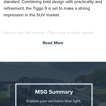
standard. Combining bold design with practicality and
refinement, the Tiggo 9 is set to make a strong
impression in the SUV market.
New to the UK market, Chery has quickly started
turning heads with its growing SUV range, offering
Read More
premium features and modern styling at a more
affordable price point. Drivers have already been
impressed by the value for money across the line-up,
with every model also benefiting from a reassuring 7-
year warranty as standard.
MSG Summary
Explore your exclusive blue light,