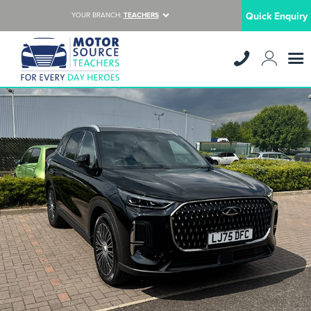
Quick Enquiry
YOUR BRANCH:
TEACHERS