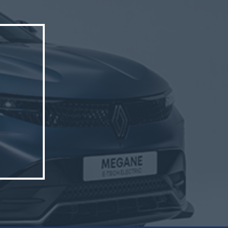
triCity.
hern
p’s