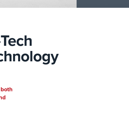
-Tech
echnology
 both
and