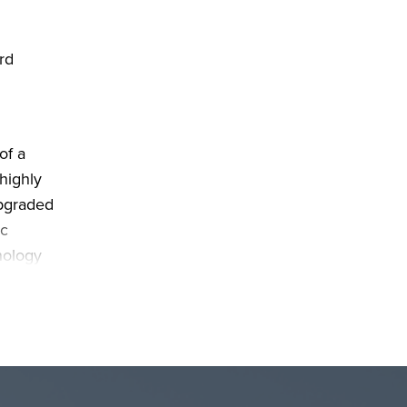
rd
of a
highly
upgraded
ic
nology
range.
o
make
use as