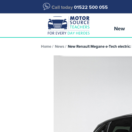
Call today
01522 500 055
New
Home
News
New Renault Megane e-Tech electric: 