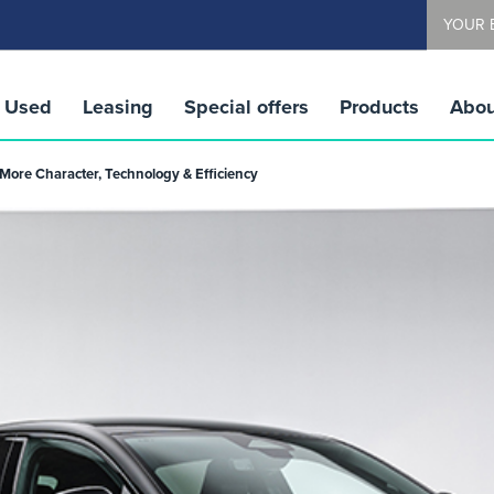
YOUR 
Used
Leasing
Special offers
Products
Abou
More Character, Technology & Efficiency