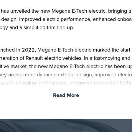
 has unveiled the new Megane E-Tech electric, bringing a
 design, improved electric performance, enhanced onboa
ogy and a simplified trim line-up.
aunched in 2022, Megane E-Tech electric marked the start 
eration of Renault electric vehicles. In a fast-moving and 
tive market, the new Megane E-Tech electric has been 
 key areas: more dynamic exterior design, improved electr
ncy and charging performance, enhanced connected tech
ver assistance, and a simpler, more generously equipped 
Read More
an two in three Megane E-Tech electric buyers are new t
c vehicles, and the latest version has been developed to 
ansition easier, with technology designed to support daily 