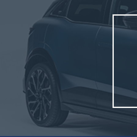
well as
The new
The veh
France,
Cléon s