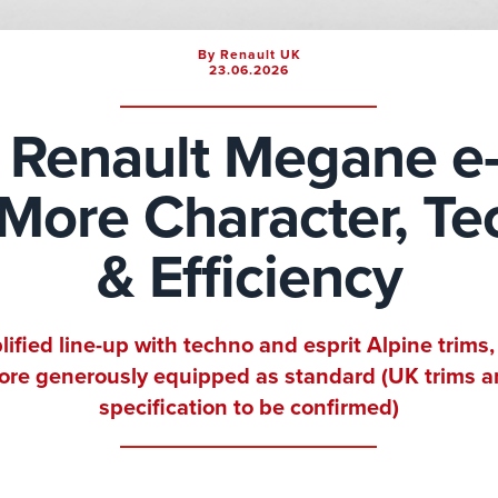
By Renault UK
23.06.2026
Renault Megane e
: More Character, T
& Efficiency
lified line-up with techno and esprit Alpine trims,
re generously equipped as standard (UK trims 
specification to be confirmed)