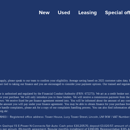
New
Used
Leasing
Special of
 design and a simplified range
 Megane E-Tech electric features a more dynamic exteri
 with a remodelled front end and stronger road presence.
e headlights, all front-end components are new.
 apply, please speak to our team to confirm your eligibility. Average saving based on 2025 customer sales data. P
not tied to taking our finance and you are encouraged to consider your payment options. Our trained and regulat
 is authorised and regulated by the Financial Conduct Authority (FRN: 672273). We act as a credit broker not 
e prominent body-coloured front bumper gives the car a
for your purchase. We will only introduce you to these lenders.
We will receive a commission payment from the f
lows: We receive fixed fee per finance agreement entered into. You will be informed about the amount of any c
r appearance, while the former side air intakes have been
 the amount you will pay under your finance agreement.
You may be able to obtain finance for your purchase fro
 handle complaints, please ask for a copy of our complaints handling process. You can also find information ab
d by a new light signature featuring eight diamond-shape
org.uk/
.
9103 | Registered office address: Tower House, Lucy Tower Street, Lincoln, LN1 1XW | VAT Number
s in a chequerboard pattern. Positioned at the outer edge
 Qashqai 1.5 E-Power N-Connecta 5dr Auto: Cash price £30,205.70, deposit £3,020.57, amount of cre
per, they help make the car appear wider and more plan
iles per annum, 49-month agreement. Regular monthly installment of £390.89. Representative 8.9% A