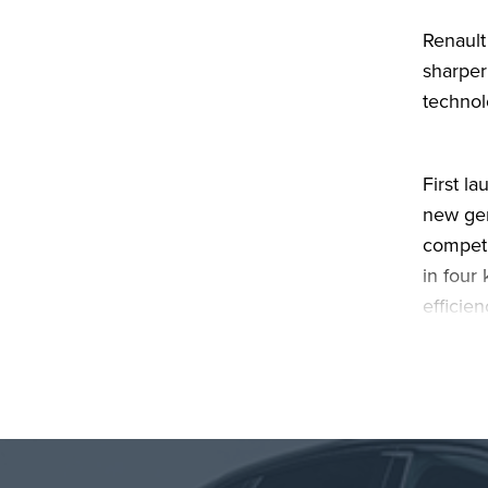
Renault
sharper
technol
First l
new gen
competi
in four
efficie
and dri
More th
electri
that tr