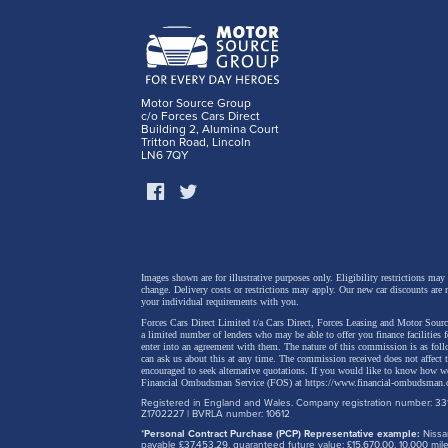
Motor Source Group
c/o Forces Cars Direct
Building 2, Alumina Court
Tritton Road, Lincoln
LN6 7QY
Sharper
The new
design,
from th
Images shown are for illustrative purposes only. Eligibility restrictions may
change.
Delivery costs or restrictions may apply. Our new car discounts are 
your individual requirements with you.
Forces Cars Direct Limited t/a Cars Direct, Forces Leasing and Motor Source
The mor
a limited number of lenders who may be able to offer you finance facilities 
enter into an agreement with them. The nature of this commission is as fol
sportie
can ask us about this at any time. The commission received does not affect
encouraged to seek alternative quotations. If you would like to know how we
replace
Financial Ombudsman Service (FOS) at
https://www.financial-ombudsman.
Registered in England and Wales. Company registration number: 331
element
Z1702227 | BVRLA number: 10612
*
Personal Contract Purchase (PCP) Representative example:
Nissan
the bum
payable £37,453.29, guaranteed future value: £15,670.00. 10,000 m