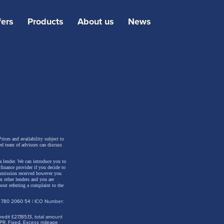
fers
Products
About us
News
or
 Apart
rices and availability subject to
ed team of advisors can discuss
a lender. We can introduce you to
inance provider if you decide to
ommission received however you
m other lenders and you are
out referring a complaint to the
d
: 780 2060 54 | ICO Number:
s of
dit £27,185.13, total amount
ted.
PR. Fixed. Excess mileage