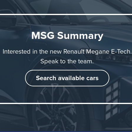
 longer journeys.
 Megane E-Tech electric is built in Europe at Ampere Elec
MSG Summary
icle and battery are assembled at the Douai plant in nort
 while the electric motor is manufactured at Renault Grou
Interested in the new Renault Megane E-Tech.
ite in Normandy.
Speak to the team.
Search available cars