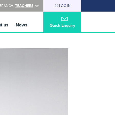
BRANCH:
TEACHERS
LOG IN
t us
News
Quick Enquiry