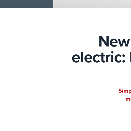
New 
electric
Simp
mo