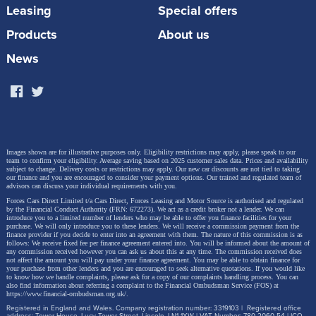
Leasing
Special offers
A Flexible Path Toward Full Electrification
Products
About us
News
The all-electric JUKE joins a growing European EV
line-up including the new MICRA, third-generation
LEAF, Ariya crossover and Townstar LCV, as well as a
new A-segment EV to come. The JUKE EV will join
the third-generation LEAF in offering Vehicle-to-Grid
Images shown are for illustrative purposes only. Eligibility restrictions may apply, please speak to our
team to confirm your eligibility. Average saving based on 2025 customer sales data. Prices and availability
technology, supporting the integration of EVs into the
subject to change.
Delivery costs or restrictions may apply. Our new car discounts are not tied to taking
our finance and you are encouraged to consider your payment options. Our trained and regulated team of
wider energy ecosystem.
advisors can discuss your individual requirements with you.
Forces Cars Direct Limited t/a Cars Direct, Forces Leasing and Motor Source is authorised and regulated
by the Financial Conduct Authority (FRN: 672273). We act as a credit broker not a lender. We can
introduce you to a limited number of lenders who may be able to offer you finance facilities for your
purchase. We will only introduce you to these lenders.
We will receive a commission payment from the
finance provider if you decide to enter into an agreement with them. The nature of this commission is as
Alongside its expanding EV line-up, Nissan continues
follows: We receive fixed fee per finance agreement entered into. You will be informed about the amount of
any commission received however you can ask us about this at any time. The commission received does
to offer its e‑POWER hybrid technology, delivering an
not affect the amount you will pay under your finance agreement.
You may be able to obtain finance for
your purchase from other lenders and you are encouraged to seek alternative quotations. If you would like
EV-like driving experience without the need to plug
to know how we handle complaints, please ask for a copy of our complaints handling process. You can
also find information about referring a complaint to the Financial Ombudsman Service (FOS) at
https://www.financial-ombudsman.org.uk/
.
in. Hybrid models such as Qashqai e‑POWER and
Registered in England and Wales. Company registration number: 3319103 | Registered office