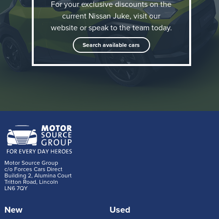
For your exclusive discounts on the
reshaping the compact crossover segment with its
current Nissan Juke, visit our
daring and unconventional design. The new JUKE
website or speak to the team today.
retains that character while introducing a fully electric
Search available cars
powertrain, supporting Nissan’s journey towards to
zero-emission mobility.
Motor Source Group
c/o Forces Cars Direct
Building 2, Alumina Court
Tritton Road, Lincoln
LN6 7QY
New
Used