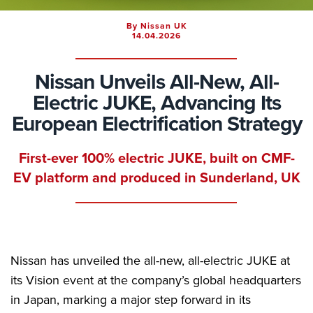
By Nissan UK
14.04.2026
Nissan Unveils All-New, All-
Electric JUKE, Advancing Its
European Electrification Strategy
First-ever 100% electric JUKE, built on CMF-
EV platform and produced in Sunderland, UK
Nissan has unveiled the all-new, all-electric JUKE at
its Vision event at the company’s global headquarters
in Japan, marking a major step forward in its