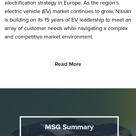
electrification strategy in Europe. As the region’s
electric vehicle (EV) market continues to grow, Nissan
is building on its 15 years of EV leadership to meet an
array of customer needs while navigating a complex
and competitive market environment.
Agile, compact, and unmistakably Nissan, this first-
Read More
ever EV Juke carries personality and emotion into
the EV era, reimagining one of Europe’s most
distinctive compact crossovers. It forms part of
Nissan’s broader strategy to offer an electrified
powertrain for every type of customer today.
Since its original launch in 2010, JUKE has captured
MSG Summary
the imagination of 1.5M customers across Europe,