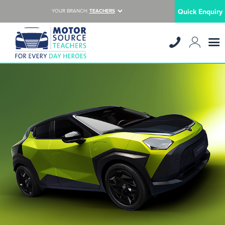
Quick Enquiry
YOUR BRANCH:
TEACHERS