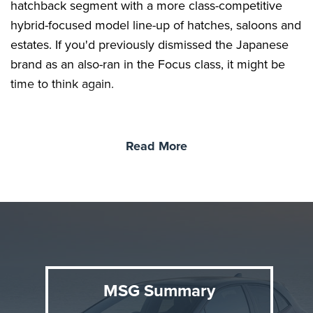
hatchback segment with a more class-competitive
hybrid-focused model line-up of hatches, saloons and
estates. If you'd previously dismissed the Japanese
brand as an also-ran in the Focus class, it might be
time to think again.
Read More
MSG Summary
Background