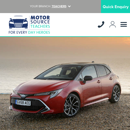
Quick Enquiry
YOUR BRANCH:
TEACHERS