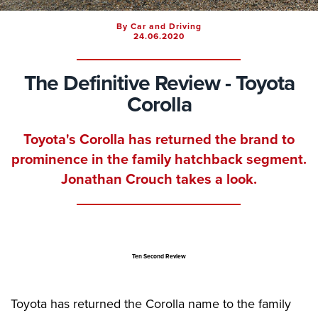
By Car and Driving
24.06.2020
The Definitive Review - Toyota
Corolla
Toyota's Corolla has returned the brand to
prominence in the family hatchback segment.
Jonathan Crouch takes a look.
Ten Second Review
Toyota has returned the Corolla name to the family