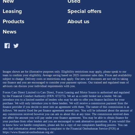
New
Used
Leasing
Special offers
Products
About us
News
Away from naming semantics, there's much of
interest here, not least the fact that both the engines
offered are petrol/electric hybrids. There are three
body styles this time round too, a saloon variant
joining the usual five-door hatch and 'Touring Sports'
Images shown are for illustrative purposes only. Eligibility restrictions may apply, please speak to our
team to confirm your eligibility. Average saving based on 2025 customer sales data. Prices and availability
estate. All are built on the 'TNGA' 'Toyota New Global
subject to change.
Delivery costs or restrictions may apply. Our new car discounts are not tied to taking
our finance and you are encouraged to consider your payment options. Our trained and regulated team of
Architecture' platform and constructed at the brand's
advisors can discuss your individual requirements with you.
British factory in Burnaston, Derbyshire.
Forces Cars Direct Limited t/a Cars Direct, Forces Leasing and Motor Source is authorised and regulated
by the Financial Conduct Authority (FRN: 672273). We act as a credit broker not a lender. We can
introduce you to a limited number of lenders who may be able to offer you finance facilities for your
purchase. We will only introduce you to these lenders.
We will receive a commission payment from the
finance provider if you decide to enter into an agreement with them. The nature of this commission is as
follows: We receive fixed fee per finance agreement entered into. You will be informed about the amount of
any commission received however you can ask us about this at any time. The commission received does
Driving Experience
not affect the amount you will pay under your finance agreement.
You may be able to obtain finance for
your purchase from other lenders and you are encouraged to seek alternative quotations. If you would like
to know how we handle complaints, please ask for a copy of our complaints handling process. You can
also find information about referring a complaint to the Financial Ombudsman Service (FOS) at
https://www.financial-ombudsman.org.uk/
.
This Corolla was the first of the brand's models in