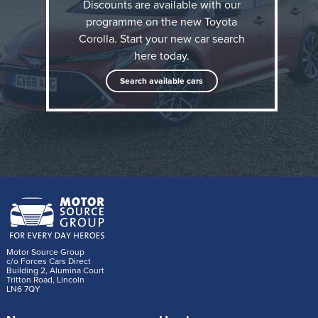
Discounts are available with our
programme on the new Toyota
Why would you change the name of the world's best
Corolla. Start your new car search
selling automotive model line? The reasons are
here today.
difficult to understand, yet that's exactly what Toyota
Search available cars
did back in 2007, changing the badging from its
volume family hatchback model from 'Corolla' to
'Auris'. Now though, the 'Corolla' name in back.
Indeed for Toyota, it's like it's never been away. The
brand describes this as the '12th generation' model.
Motor Source Group
c/o Forces Cars Direct
Building 2, Alumina Court
Tritton Road, Lincoln
LN6 7QY