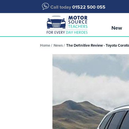
Call today
01522 500 055
New
Home
News
The Definitive Review - Toyota Coroll