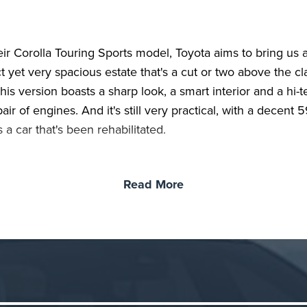
eir Corolla Touring Sports model, Toyota aims to bring us 
 yet very spacious estate that's a cut or two above the cl
his version boasts a sharp look, a smart interior and a hi-
air of engines. And it's still very practical, with a decent 5
's a car that's been rehabilitated.
Read More