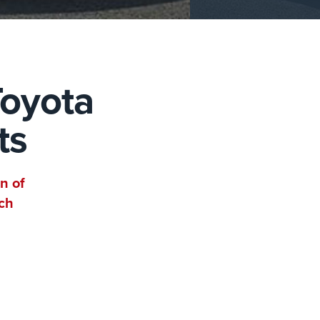
Toyota
ts
n of
ch