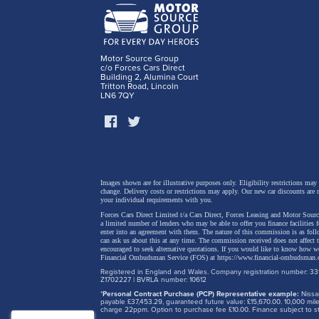
sensibil
interio
top petr
Motor Source Group
curve t
c/o Forces Cars Direct
Building 2, Alumina Court
Sports 
Tritton Road, Lincoln
LN6 7QY
inside 
of the m
Images shown are for illustrative purposes only. Eligibility restrictions may
change.
Delivery costs or restrictions may apply. Our new car discounts are 
your individual requirements with you.
Forces Cars Direct Limited t/a Cars Direct, Forces Leasing and Motor Source
a limited number of lenders who may be able to offer you finance facilities 
enter into an agreement with them. The nature of this commission is as fol
can ask us about this at any time. The commission received does not affect
encouraged to seek alternative quotations. If you would like to know how we
Financial Ombudsman Service (FOS) at
https://www.financial-ombudsman.
Registered in England and Wales. Company registration number: 331
Z1702227 | BVRLA number: 10612
*
Personal Contract Purchase (PCP) Representative example:
Nissan
payable £37,453.29, guaranteed future value: £15,670.00. 10,000 m
charge 22ppm. Option to purchase fee £10.00. Finance subject to sta