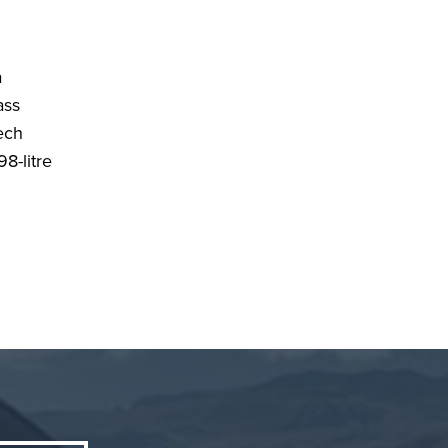
a
ass
tech
98-litre