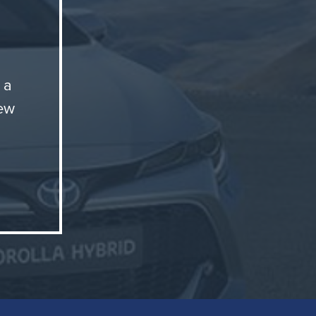
 a
new
t
. These
essor
e're
e
nse and