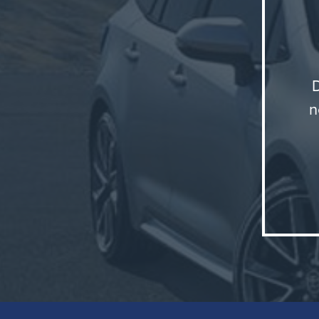
n
You mig
broadly 
were se
but its
looking
The old
audienc