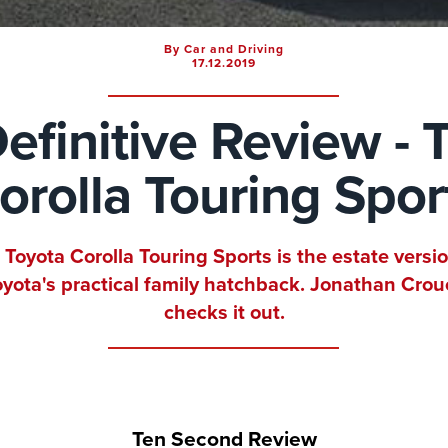
By Car and Driving
17.12.2019
efinitive Review - 
orolla Touring Spor
 Toyota Corolla Touring Sports is the estate versio
oyota's practical family hatchback. Jonathan Crou
checks it out.
Ten Second Review