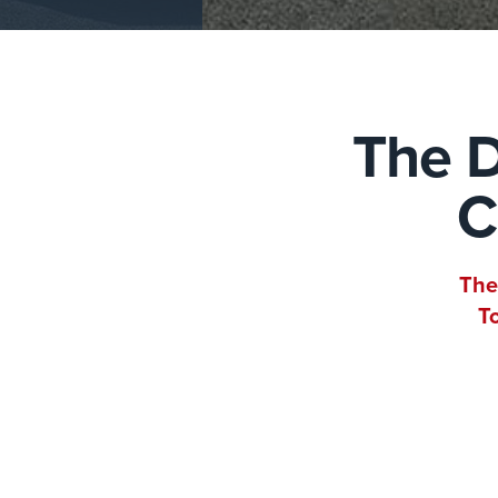
The D
C
The
T