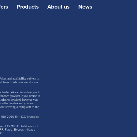
her dull
fers
Products
About us
News
nsive
hind the
Touring
es
 be one
rices and availability subject to
ed team of advisors can discuss
a lender. We can introduce you to
inance provider if you decide to
ommission received however you
m other lenders and you are
out referring a complaint to the
: 780 2060 54 | ICO Number:
dit £27,185.13, total amount
PR. Fixed. Excess mileage
e.