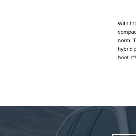
With th
compact
norm. T
hybrid p
boot. It