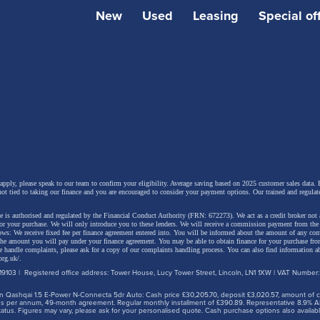
ity. It was a worthy effort, but one slightly hobbled by a rat
New
Used
Leasing
Special of
r and unremarkable driving dynamics. Outside of the expe
ol/electric hybrid variant, the engine range was a little be
oo. So Toyota has had another go. This improved Corolla 
model gets a much sharper look, but the important stuff li
and beneath the bonnet in a package that still manages to
ost practical choices in its class. Let's check it all out.
 apply, please speak to our team to confirm your eligibility. Average saving based on 2025 customer sales data. P
not tied to taking our finance and you are encouraged to consider your payment options. Our trained and regulat
 is authorised and regulated by the Financial Conduct Authority (FRN: 672273). We act as a credit broker not 
for your purchase. We will only introduce you to these lenders.
We will receive a commission payment from the f
lows: We receive fixed fee per finance agreement entered into. You will be informed about the amount of any c
 the amount you will pay under your finance agreement.
You may be able to obtain finance for your purchase fro
 handle complaints, please ask for a copy of our complaints handling process. You can also find information ab
org.uk/
.
9103 | Registered office address: Tower House, Lucy Tower Street, Lincoln, LN1 1XW | VAT Number
 Qashqai 1.5 E-Power N-Connecta 5dr Auto: Cash price £30,205.70, deposit £3,020.57, amount of cre
iles per annum, 49-month agreement. Regular monthly installment of £390.89. Representative 8.9% A
tus. Figures may vary, please ask for your personalised quote. Cash purchase options also availabl