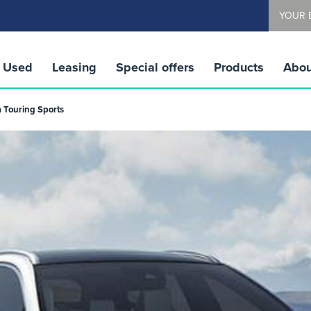
YOUR 
Used
Leasing
Special offers
Products
Abou
a Touring Sports