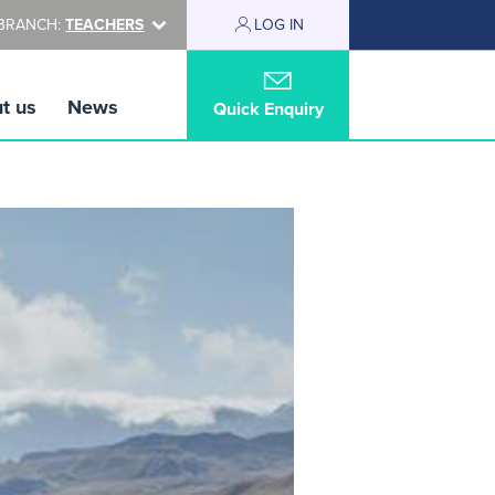
BRANCH:
TEACHERS
LOG IN
t us
News
Quick Enquiry