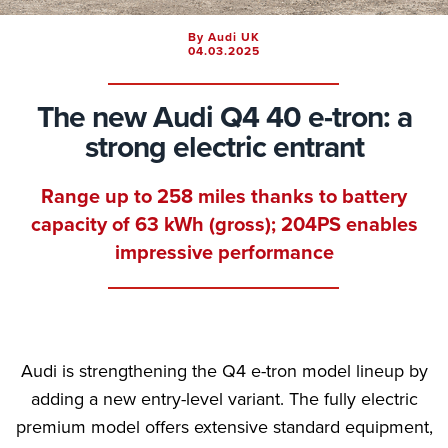
By Audi UK
04.03.2025
The new Audi Q4 40 e-tron: a
strong electric entrant
Range up to 258 miles thanks to battery
capacity of 63 kWh (gross); 204PS enables
impressive performance
Audi is strengthening the Q4 e-tron model lineup by
adding a new entry-level variant. The fully electric
premium model offers extensive standard equipment,