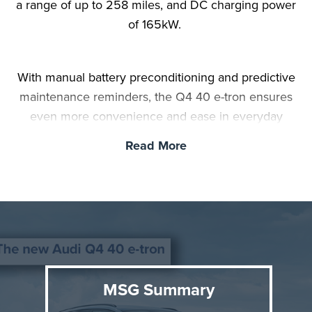
a range of up to 258 miles, and DC charging power
of 165kW.
With manual battery preconditioning and predictive
maintenance reminders, the Q4 40 e-tron ensures
even more convenience and ease in everyday
driving. The entry-level model with a 63kWh battery
Read More
can be ordered starting March 13.
MSG Summary