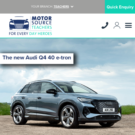
Quick Enquiry
YOUR BRANCH:
TEACHERS