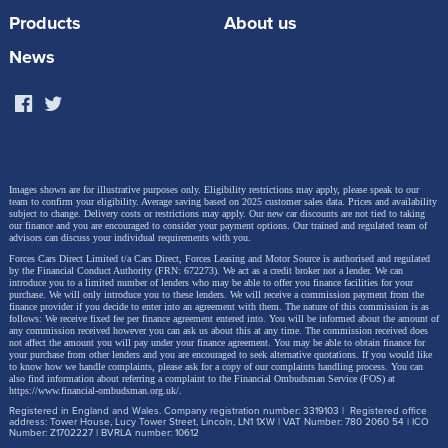
Products
About us
to 93 miles (Sportback: 96 miles) of range can be
added to the battery in just 10 minutes. The
News
maximum DC charging power is 165 kW.
The Q4 40 e-tron can accelerate from 0-62mph in
Images shown are for illustrative purposes only. Eligibility restrictions may apply, please speak to our
just 8.1 seconds, hit a top speed of 99mph, and has a
team to confirm your eligibility. Average saving based on 2025 customer sales data. Prices and availability
subject to change.
Delivery costs or restrictions may apply. Our new car discounts are not tied to taking
combined electric power consumption of 3.9
our finance and you are encouraged to consider your payment options. Our trained and regulated team of
advisors can discuss your individual requirements with you.
miles/kWh.
Forces Cars Direct Limited t/a Cars Direct, Forces Leasing and Motor Source is authorised and regulated
by the Financial Conduct Authority (FRN: 672273). We act as a credit broker not a lender. We can
introduce you to a limited number of lenders who may be able to offer you finance facilities for your
purchase. We will only introduce you to these lenders.
We will receive a commission payment from the
finance provider if you decide to enter into an agreement with them. The nature of this commission is as
follows: We receive fixed fee per finance agreement entered into. You will be informed about the amount of
At the rear axle, a permanently excited synchronous
any commission received however you can ask us about this at any time. The commission received does
not affect the amount you will pay under your finance agreement.
You may be able to obtain finance for
your purchase from other lenders and you are encouraged to seek alternative quotations. If you would like
motor (PSM) with 204PS (150kW) of power and high
to know how we handle complaints, please ask for a copy of our complaints handling process. You can
also find information about referring a complaint to the Financial Ombudsman Service (FOS) at
efficiency as well as superior power delivery provides
https://www.financial-ombudsman.org.uk/
.
Registered in England and Wales. Company registration number: 3319103 | Registered office
the propulsion. The towing capacity of both model
address: Tower House, Lucy Tower Street, Lincoln, LN1 1XW | VAT Number: 780 2060 54 | ICO
Number: Z1702227 | BVRLA number: 10612
variants is 1,000kg at an incline of 12 percent and