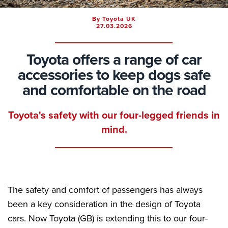
By Toyota UK
27.03.2026
Toyota offers a range of car
accessories to keep dogs safe
and comfortable on the road
Toyota's safety with our four-legged friends in
mind.
The safety and comfort of passengers has always
been a key consideration in the design of Toyota
cars. Now Toyota (GB) is extending this to our four-