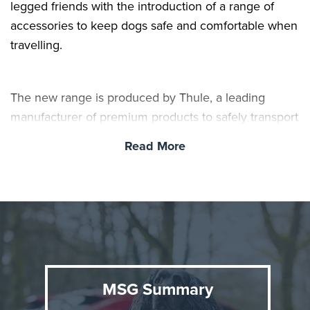
legged friends with the introduction of a range of
accessories to keep dogs safe and comfortable when
travelling.
The new range is produced by Thule, a leading
manufacturer of premium products to safely transport
pets, gear and children, and includes crates, mats,
Read More
storage bags and harnesses. All items can be
purchased and fitted at Toyota centres nationwide. As
well as keeping pets safe on car journeys, they can
also reduce driver distraction and protect the car’s
interior.
MSG Summary