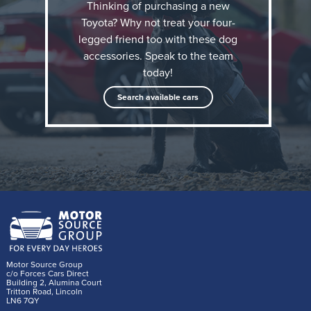
Thinking of purchasing a new
Toyota? Why not treat your four-
legged friend too with these dog
accessories. Speak to the team
today!
Search available cars
The Toyota dog accessory range
Thule Allax dog crates
There is a dog crate available to fit every Toyota
currently on sale in the UK. Single crates for use in
the boot are available in Extra Small (XS), Small (S)
Motor Source Group
c/o Forces Cars Direct
and Medium (M). These have been thoroughly crash
Building 2, Alumina Court
Tritton Road, Lincoln
tested by Thule and feature a crumple zone to
LN6 7QY