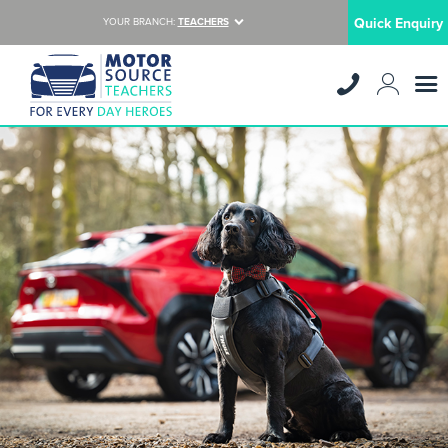
Quick Enquiry
YOUR BRANCH:
TEACHERS