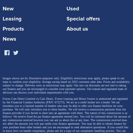
protect both passengers and dogs. Every crate has a
New
Used
an escape-proof lock, built-in ventilation and a soft
Leasing
Special offers
close door. The car must be equipped with four
lashing points to secure the crate and Toyota
Products
About us
technicians can carry out the installation. RRP from
News
£402.53.
Images shown are for illustrative purposes only. Eligibility restrictions may apply, please speak to our
team to confirm your eligibility. Average saving based on 2025 customer sales data. Prices and availability
subject to change.
Delivery costs or restrictions may apply. Our new car discounts are not tied to taking
our finance and you are encouraged to consider your payment options. Our trained and regulated team of
advisors can discuss your individual requirements with you.
Forces Cars Direct Limited t/a Cars Direct, Forces Leasing and Motor Source is authorised and regulated
by the Financial Conduct Authority (FRN: 672273). We act as a credit broker not a lender. We can
introduce you to a limited number of lenders who may be able to offer you finance facilities for your
purchase. We will only introduce you to these lenders.
We will receive a commission payment from the
finance provider if you decide to enter into an agreement with them. The nature of this commission is as
follows: We receive fixed fee per finance agreement entered into. You will be informed about the amount of
any commission received however you can ask us about this at any time. The commission received does
not affect the amount you will pay under your finance agreement.
You may be able to obtain finance for
your purchase from other lenders and you are encouraged to seek alternative quotations. If you would like
to know how we handle complaints, please ask for a copy of our complaints handling process. You can