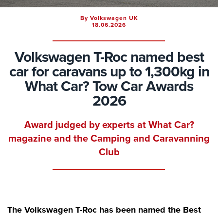
By Volkswagen UK
18.06.2026
Volkswagen T-Roc named best
car for caravans up to 1,300kg in
What Car? Tow Car Awards
2026
Award judged by experts at What Car?
magazine and the Camping and Caravanning
Club
The Volkswagen T-Roc has been named the Best