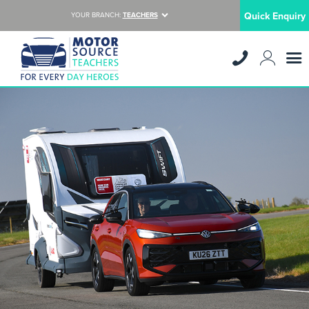
Quick Enquiry
YOUR BRANCH:
TEACHERS