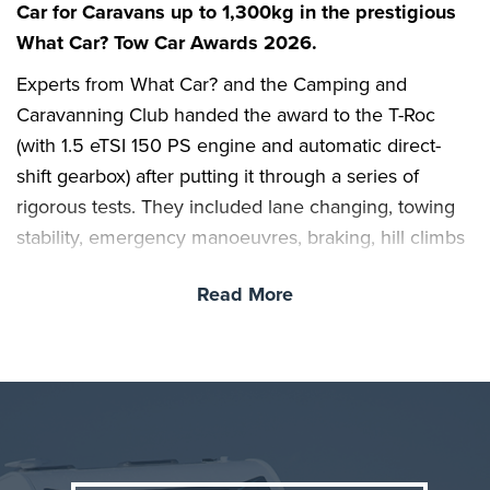
Car for Caravans up to 1,300kg in the prestigious
What Car? Tow Car Awards 2026.
Experts from What Car? and the Camping and
Caravanning Club handed the award to the T-Roc
(with 1.5 eTSI 150 PS engine and automatic direct-
shift gearbox) after putting it through a series of
rigorous tests. They included lane changing, towing
stability, emergency manoeuvres, braking, hill climbs
and reversing; cars were also scored for their overall
Read More
practicality, value, safety and running costs.