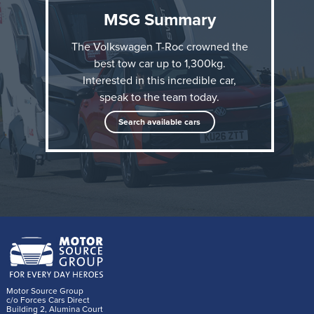
MSG Summary
The Volkswagen T-Roc crowned the
best tow car up to 1,300kg.
Interested in this incredible car,
speak to the team today.
The accolade comes just six months after the all-new
Search available cars
Volkswagen T-Roc went on sale in the UK, and adds
to its other What Car? award this year: Best Small
SUV.
“It’s clear the Volkswagen T-Roc is the new
benchmark for small tow cars; anyone with a
lightweight caravan or trailer to tow will be
Motor Source Group
delighted with the T-Roc,” said What Car? Editor
c/o Forces Cars Direct
Building 2, Alumina Court