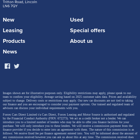
Steve Huntingford.
Tritton Road, Lincoln
LN6 7QY
New
Used
“The Volkswagen T-Roc is stable at speed while
Leasing
Special offers
towing and copes brilliantly with emergency
Products
About us
manoeuvres. It is longer than the old model
with more space inside, which makes it a great
News
choice for families looking for a compact but
roomy car. It is comfortable, practical and
punches above its weight as a tow car.”
Images shown are for illustrative purposes only. Eligibility restrictions may apply, please speak to our
team to confirm your eligibility. Average saving based on 2025 customer sales data. Prices and availability
The second-generation T-Roc is available in the UK
subject to change.
Delivery costs or restrictions may apply. Our new car discounts are not tied to taking
our finance and you are encouraged to consider your payment options. Our trained and regulated team of
with Life, Style and R-Line trims, and priced from
advisors can discuss your individual requirements with you.
Forces Cars Direct Limited t/a Cars Direct, Forces Leasing and Motor Source is authorised and regulated
£31,635 (our starting price is £28,140.45). It builds on
by the Financial Conduct Authority (FRN: 672273). We act as a credit broker not a lender. We can
introduce you to a limited number of lenders who may be able to offer you finance facilities for your
the success of its predecessor with expressive design
purchase. We will only introduce you to these lenders.
We will receive a commission payment from the
finance provider if you decide to enter into an agreement with them. The nature of this commission is as
follows: We receive fixed fee per finance agreement entered into. You will be informed about the amount of
details, bold new colours, a high-quality interior and
any commission received however you can ask us about this at any time. The commission received does