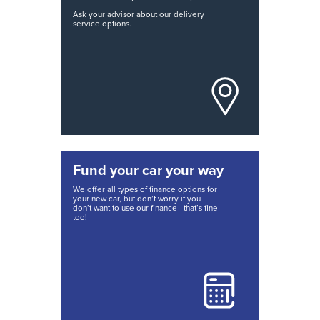
Ask your advisor about our delivery
service options.
Fund your car your way
We offer all types of finance options for
your new car, but don’t worry if you
don’t want to use our finance - that’s fine
too!