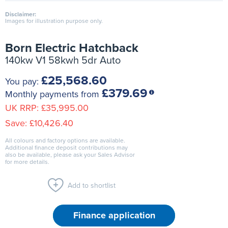
Disclaimer:
Images for illustration purpose only.
Born Electric Hatchback
140kw V1 58kwh 5dr Auto
£25,568.60
You pay:
£379.69
Monthly payments from
UK RRP:
£35,995.00
Save:
£10,426.40
All colours and factory options are available.
Additional finance deposit contributions may
also be available, please ask your Sales Advisor
for more details.
Add to shortlist
Finance application