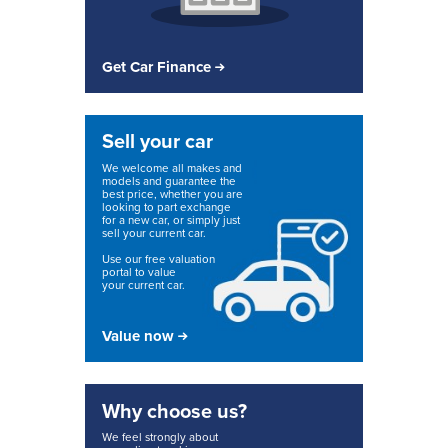
Get Car Finance
Sell your car
We welcome all makes and
models and guarantee the
best price, whether you are
looking to part exchange
for a new car, or simply just
sell your current car.
Use our free valuation
portal to value
your current car.
Value now
Why choose us?
We feel strongly about