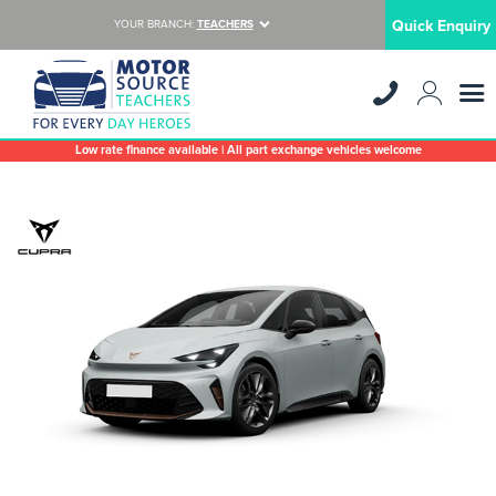
Quick Enquiry
YOUR BRANCH:
TEACHERS
Low rate finance available | All part exchange vehicles welcome