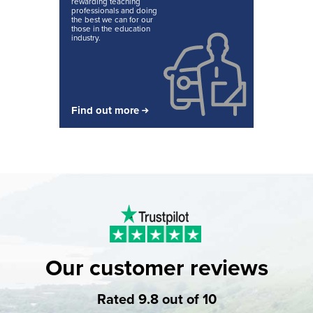
rewarding teaching
professionals and doing
the best we can for our
those in the education
industry.
Find out more
Our customer reviews
Rated 9.8 out of 10