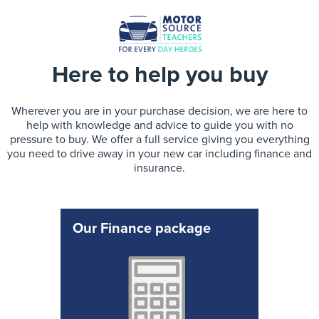
Here to help you buy
Wherever you are in your purchase decision, we are here to
help with knowledge and advice to guide you with no
pressure to buy. We offer a full service giving you everything
you need to drive away in your new car including finance and
insurance.
Our Finance package