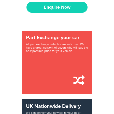
Enquire Now
Part Exchange your car
All part exchange vehicles are welcome! We
have a great network of buyers who will pay the
best possible price for your vehicle.
UK Nationwide Delivery
We can deliver your new car to your door*