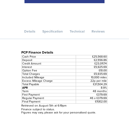
Details
Specification
Technical
Reviews
PCP Finance Details
Cash Price
£25,568.60
Deposit
£2,556.86
Credit Amount
£23,011.74
Interest
£5,925.69
Option Fee
£10.00
Total Charges
£5,935.69
Included Mileage
10,000 miles
Excess Mileage Charge
22p per mile
Total Payable
£31,504.29
APR
8.9%
Term
48 months
First Payment
£379.69
Regular Payment
46 x £379.69
Final Payment
£11,102.00
Retrieved on August 5th at 6:19pm
Finance subject to status.
Figures may vary, please ask for your personalised quote.