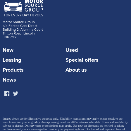
Motor Source Group
c/o Forces Cars Direct
Building 2, Alumina Court
Tritton Road, Lincoln
LN6 7QY
New
Used
Leasing
Special offers
Products
About us
News
Images shown are for illustrative purposes only. Eligibility restrictions may apply, please speak to our
team to confirm your eligibility. Average saving based on 2025 customer sales data. Prices and availability
subject to change.
Delivery costs or restrictions may apply. Our new car discounts are not tied to taking
our finance and you are encouraged to consider your payment options. Our trained and regulated team of