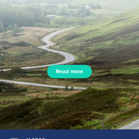
Read more