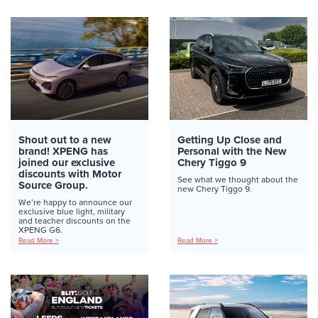
Shout out to a new
Getting Up Close and
brand! XPENG has
Personal with the New
joined our exclusive
Chery Tiggo 9
discounts with Motor
See what we thought about the
Source Group.
new Chery Tiggo 9.
We’re happy to announce our
exclusive blue light, military
and teacher discounts on the
XPENG G6.
Read More >
Read More >