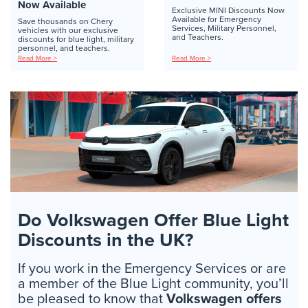
Now Available
Exclusive MINI Discounts Now
Available for Emergency
Save thousands on Chery
Services, Military Personnel,
vehicles with our exclusive
and Teachers.
discounts for blue light, military
personnel, and teachers.
Read More >
Read More >
Do Volkswagen Offer Blue Light
Discounts in the UK?
If you work in the Emergency Services or are
a member of the Blue Light community, you’ll
be pleased to know that
Volkswagen offers