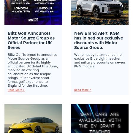
Blitz Golf Announces
New Brand Alert! KGM
Motor Source Group as
has joined our exclusive
Official Partner for UK
discounts with Motor
Series
Source Group.
Blitz Golf is proud to announce
We’re happy to announce the
Motor Source Group as an
exclusive Blue Light, teacher
official partner for its highly
and military discounts on seven
anticipated UK debut this June,
KGM models.
marking an exciting
collaboration as the league
brings its innovative short-
format golf experience to
England for the first time.
Read More >
Read More >