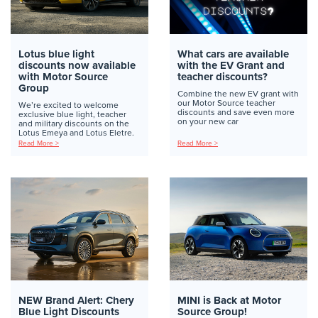
Lotus blue light
What cars are available
discounts now available
with the EV Grant and
with Motor Source
teacher discounts?
Group
Combine the new EV grant with
our Motor Source teacher
We’re excited to welcome
discounts and save even more
exclusive blue light, teacher
on your new car
and military discounts on the
Lotus Emeya and Lotus Eletre.
Read More >
Read More >
NEW Brand Alert: Chery
MINI is Back at Motor
Blue Light Discounts
Source Group!