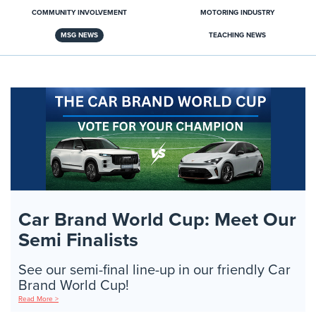
COMMUNITY INVOLVEMENT
MOTORING INDUSTRY
MSG NEWS
TEACHING NEWS
Car Brand World Cup: Meet Our
Semi Finalists
See our semi-final line-up in our friendly Car
Brand World Cup!
Read More >