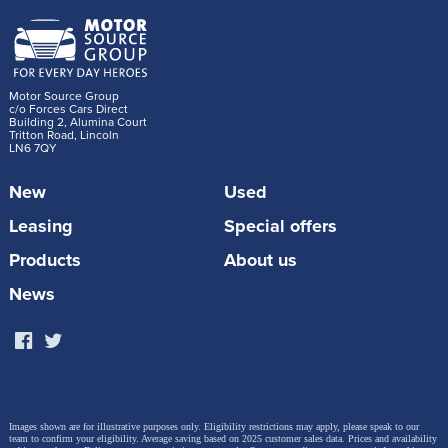
Motor Source Group
c/o Forces Cars Direct
Building 2, Alumina Court
Tritton Road, Lincoln
LN6 7QY
New
Used
Leasing
Special offers
Products
About us
News
Images shown are for illustrative purposes only. Eligibility restrictions may apply, please speak to our
team to confirm your eligibility. Average saving based on 2025 customer sales data. Prices and availability