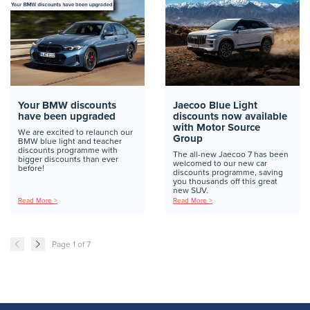
Your BMW discounts
Jaecoo Blue Light
have been upgraded
discounts now available
with Motor Source
We are excited to relaunch our
Group
BMW blue light and teacher
discounts programme with
The all-new Jaecoo 7 has been
bigger discounts than ever
welcomed to our new car
before!
discounts programme, saving
you thousands off this great
new SUV.
Read More >
Read More >
Page 1 of 7