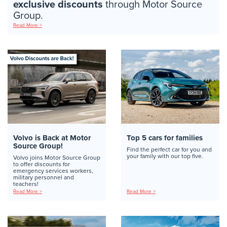
exclusive discounts
through Motor Source
Group.
Read More >
Volvo is Back at Motor
Top 5 cars for families
Source Group!
Find the perfect car for you and
your family with our top five.
Volvo joins Motor Source Group
to offer discounts for
emergency services workers,
military personnel and
teachers!
Read More >
Read More >