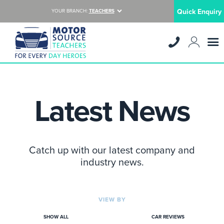
Quick Enquiry
YOUR BRANCH:
TEACHERS
Latest News
Catch up with our latest company and
industry news.
VIEW BY
SHOW ALL
CAR REVIEWS